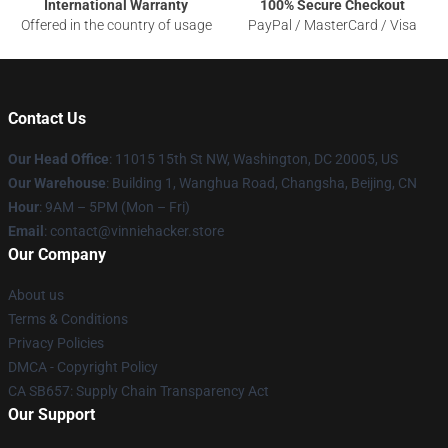
International Warranty
100% Secure Checkout
Offered in the country of usage
PayPal / MasterCard / Visa
Contact Us
Our Head Office
: 11015 15th St NW, Washington, DC 20005, US
Our Warehouse
: Building 1, Wanghua Road, Changsha, Beijing, CN
Hour
: 9AM – 5PM (Mon – Fri)
Email
: contact@vinniehacker.store
Our Company
About us
Terms & Conditions
Privacy Policies
DMCA - Copyright Policy
CA SB657: Supply Chain Transparency Act
Our Support