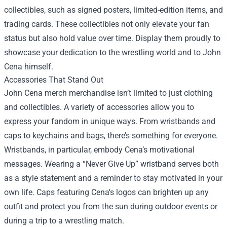
collectibles, such as signed posters, limited-edition items, and
trading cards. These collectibles not only elevate your fan
status but also hold value over time. Display them proudly to
showcase your dedication to the wrestling world and to John
Cena himself.
Accessories That Stand Out
John Cena merch merchandise isn’t limited to just clothing
and collectibles. A variety of accessories allow you to
express your fandom in unique ways. From wristbands and
caps to keychains and bags, there’s something for everyone.
Wristbands, in particular, embody Cena’s motivational
messages. Wearing a “Never Give Up” wristband serves both
as a style statement and a reminder to stay motivated in your
own life. Caps featuring Cena's logos can brighten up any
outfit and protect you from the sun during outdoor events or
during a trip to a wrestling match.