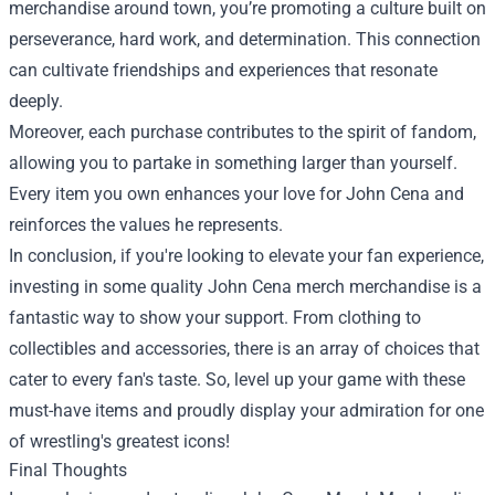
merchandise around town, you’re promoting a culture built on
perseverance, hard work, and determination. This connection
can cultivate friendships and experiences that resonate
deeply.
Moreover, each purchase contributes to the spirit of fandom,
allowing you to partake in something larger than yourself.
Every item you own enhances your love for John Cena and
reinforces the values he represents.
In conclusion, if you're looking to elevate your fan experience,
investing in some quality John Cena merch merchandise is a
fantastic way to show your support. From clothing to
collectibles and accessories, there is an array of choices that
cater to every fan's taste. So, level up your game with these
must-have items and proudly display your admiration for one
of wrestling's greatest icons!
Final Thoughts