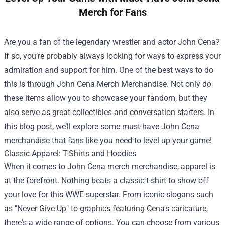
Merch for Fans
Are you a fan of the legendary wrestler and actor John Cena?
If so, you’re probably always looking for ways to express your
admiration and support for him. One of the best ways to do
this is through
John Cena Merch Merchandise
. Not only do
these items allow you to showcase your fandom, but they
also serve as great collectibles and conversation starters. In
this blog post, we’ll explore some must-have John Cena
merchandise that fans like you need to level up your game!
Classic Apparel: T-Shirts and Hoodies
When it comes to John Cena merch merchandise, apparel is
at the forefront. Nothing beats a classic t-shirt to show off
your love for this WWE superstar. From iconic slogans such
as "Never Give Up" to graphics featuring Cena's caricature,
there's a wide range of options. You can choose from various