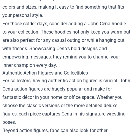
colors and sizes, making it easy to find something that fits
your personal style.
For those colder days, consider adding a John Cena hoodie
to your collection. These hoodies not only keep you warm but
are also perfect for any casual outing or while hanging out
with friends. Showcasing Cena’s bold designs and
empowering messages, they remind you to channel your
inner champion every day.
Authentic Action Figures and Collectibles
For collectors, having authentic action figures is crucial. John
Cena action figures are hugely popular and make for
fantastic décor in your home or office space. Whether you
choose the classic versions or the more detailed deluxe
figures, each piece captures Cena in his signature wrestling
poses.
Beyond action figures, fans can also look for other