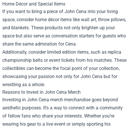
Home Décor and Special Items
If you want to bring a piece of John Cena into your living
space, consider home décor items like wall art, throw pillows,
and blankets. These products not only brighten up your
space but also serve as conversation starters for guests who
share the same admiration for Cena.
Additionally, consider limited edition items, such as replica
championship belts or event tickets from his matches. These
collectibles can become the focal point of your collection,
showcasing your passion not only for John Cena but for
wrestling as a whole.
Reasons to Invest in John Cena Merch
Investing in John Cena merch merchandise goes beyond
aesthetic purposes. It’s a way to connect with a community
of fellow fans who share your interests. Whether you’re
wearing his gear to a live event or simply sporting his