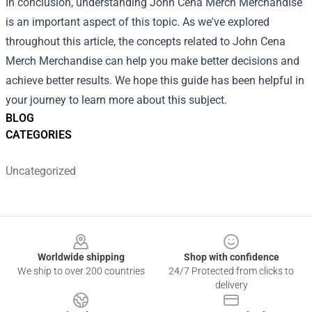
In conclusion, understanding John Cena Merch Merchandise
is an important aspect of this topic. As we've explored
throughout this article, the concepts related to John Cena
Merch Merchandise can help you make better decisions and
achieve better results. We hope this guide has been helpful in
your journey to learn more about this subject.
BLOG
CATEGORIES
Uncategorized
Footer
Worldwide shipping
Shop with confidence
We ship to over 200 countries
24/7 Protected from clicks to
delivery