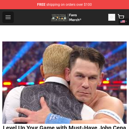
FREE
shipping on orders over $100
Vinnie Hacker Store - Official Vinnie Hacker Merchandis
Open menu
Level Up Your Game with Must-Have John Cena