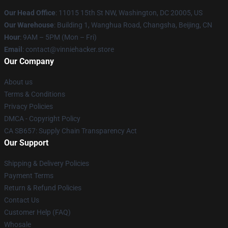
Our Head Office
: 11015 15th St NW, Washington, DC 20005, US
Our Warehouse
: Building 1, Wanghua Road, Changsha, Beijing, CN
Hour
: 9AM – 5PM (Mon – Fri)
Email
: contact@vinniehacker.store
Our Company
About us
Terms & Conditions
Privacy Policies
DMCA - Copyright Policy
CA SB657: Supply Chain Transparency Act
Our Support
Shipping & Delivery Policies
Payment Terms
Return & Refund Policies
Contact Us
Customer Help (FAQ)
Whosale