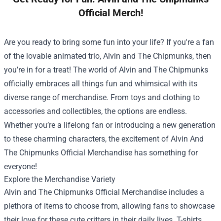
Official Merch!
Are you ready to bring some fun into your life? If you're a fan
of the lovable animated trio, Alvin and The Chipmunks, then
you’re in for a treat! The world of Alvin and The Chipmunks
officially embraces all things fun and whimsical with its
diverse range of merchandise. From toys and clothing to
accessories and collectibles, the options are endless.
Whether you’re a lifelong fan or introducing a new generation
to these charming characters, the excitement of
Alvin And
The Chipmunks Official Merchandise
has something for
everyone!
Explore the Merchandise Variety
Alvin and The Chipmunks Official Merchandise includes a
plethora of items to choose from, allowing fans to showcase
their love for these cute critters in their daily lives. T-shirts