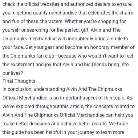
check the official websites and authorized dealers to ensure
you’re getting quality merchandise that celebrates the charm
and fun of these characters. Whether you’re shopping for
yourself or searching for the perfect gift, Alvin and The
Chipmunks merchandise will undoubtedly bring a smile to
your face. Get your gear and become an honorary member of
the Chipmunks fan club—because who wouldn’t want to feel
the excitement and joy that Alvin and his friends bring into
our lives?
Final Thoughts
In conclusion, understanding Alvin And The Chipmunks
Official Merchandise is an important aspect of this topic. As
we've explored throughout this article, the concepts related to
Alvin And The Chipmunks Official Merchandise can help you
make better decisions and achieve better results. We hope
this guide has been helpful in your journey to learn more