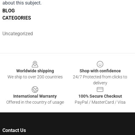
about this subject.
BLOG
CATEGORIES
Uncategorized
Footer
Worldwide shipping
Shop with confidence
We ship to over 200 countries
24/7 Protected from clicks to
delivery
International Warranty
100% Secure Checkout
Offered in the country of usage
PayPal / MasterCard / Visa
Contact Us