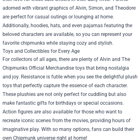
adorned with vibrant graphics of Alvin, Simon, and Theodore
are perfect for casual outings or lounging at home.
Additionally, hoodies, hats, and even pajamas featuring the
beloved characters are available, so you can represent your
favorite chipmunks while staying cozy and stylish.
Toys and Collectibles for Every Age
For collectors of all ages, there are plenty of Alvin and The
Chipmunks Official Merchandise toys that bring nostalgia
and joy. Resistance is futile when you see the delightful plush
toys that perfectly capture the essence of each character.
These plushies are not only perfect for cuddling but also
make fantastic gifts for birthdays or special occasions.
Action figures are also available for those who want to
recreate iconic scenes from the movies, providing hours of
imaginative play. With so many options, fans can build their
own Chipmunk universe right at home!