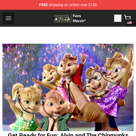
FREE
shipping on orders over $100
Vinnie Hacker Store - Official Vinnie Hacker Merchandis
Open menu
Get Ready for Fun: Alvin and The Chipmunks