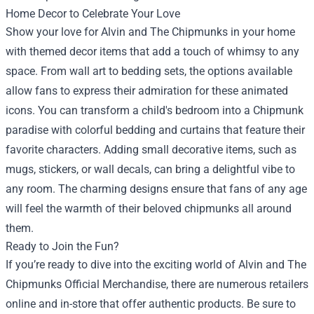
Home Decor to Celebrate Your Love
Show your love for Alvin and The Chipmunks in your home
with themed decor items that add a touch of whimsy to any
space. From wall art to bedding sets, the options available
allow fans to express their admiration for these animated
icons. You can transform a child's bedroom into a Chipmunk
paradise with colorful bedding and curtains that feature their
favorite characters. Adding small decorative items, such as
mugs, stickers, or wall decals, can bring a delightful vibe to
any room. The charming designs ensure that fans of any age
will feel the warmth of their beloved chipmunks all around
them.
Ready to Join the Fun?
If you’re ready to dive into the exciting world of Alvin and The
Chipmunks Official Merchandise, there are numerous retailers
online and in-store that offer authentic products. Be sure to