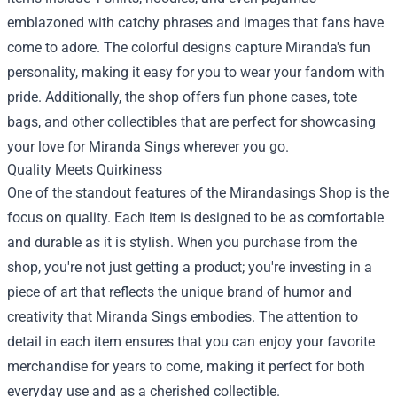
emblazoned with catchy phrases and images that fans have
come to adore. The colorful designs capture Miranda's fun
personality, making it easy for you to wear your fandom with
pride. Additionally, the shop offers fun phone cases, tote
bags, and other collectibles that are perfect for showcasing
your love for Miranda Sings wherever you go.
Quality Meets Quirkiness
One of the standout features of the Mirandasings Shop is the
focus on quality. Each item is designed to be as comfortable
and durable as it is stylish. When you purchase from the
shop, you're not just getting a product; you're investing in a
piece of art that reflects the unique brand of humor and
creativity that Miranda Sings embodies. The attention to
detail in each item ensures that you can enjoy your favorite
merchandise for years to come, making it perfect for both
everyday use and as a cherished collectible.