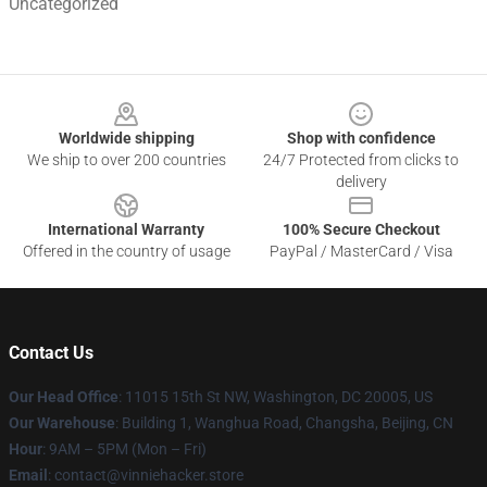
Uncategorized
Footer
Worldwide shipping
Shop with confidence
We ship to over 200 countries
24/7 Protected from clicks to
delivery
International Warranty
100% Secure Checkout
Offered in the country of usage
PayPal / MasterCard / Visa
Contact Us
Our Head Office
: 11015 15th St NW, Washington, DC 20005, US
Our Warehouse
: Building 1, Wanghua Road, Changsha, Beijing, CN
Hour
: 9AM – 5PM (Mon – Fri)
Email
: contact@vinniehacker.store