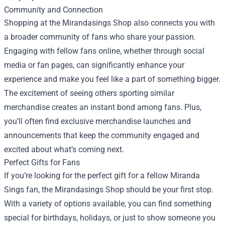
Community and Connection
Shopping at the Mirandasings Shop also connects you with
a broader community of fans who share your passion.
Engaging with fellow fans online, whether through social
media or fan pages, can significantly enhance your
experience and make you feel like a part of something bigger.
The excitement of seeing others sporting similar
merchandise creates an instant bond among fans. Plus,
you’ll often find exclusive merchandise launches and
announcements that keep the community engaged and
excited about what’s coming next.
Perfect Gifts for Fans
If you’re looking for the perfect gift for a fellow Miranda
Sings fan, the Mirandasings Shop should be your first stop.
With a variety of options available, you can find something
special for birthdays, holidays, or just to show someone you