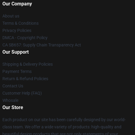
Our Company
About us
Terms & Conditions
Privacy Policies
DMCA - Copyright Policy
CA SB657: Supply Chain Transparency Act
Our Support
Shipping & Delivery Policies
Payment Terms
Return & Refund Policies
Contact Us
Customer Help (FAQ)
Whosale
Our Store
Each product on our site has been carefully designed by our world-
class team. We offer a wide variety of products: high-quality and
beautiful design products that are not only statements of your