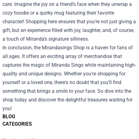
care. Imagine the joy on a friend’s face when they unwrap a
cozy hoodie or a quirky mug featuring their favorite
character! Shopping here ensures that you're not just giving a
gift, but an experience filled with joy, laughter, and, of course,
a touch of Miranda's signature silliness.
In conclusion, the Mirandasings Shop is a haven for fans of
all ages. It offers an exciting array of merchandise that
captures the magic of Miranda Sings while maintaining high-
quality and unique designs. Whether you're shopping for
yourself or a loved one, there's no doubt that you'll find
something that brings a smile to your face. So dive into the
shop today and discover the delightful treasures waiting for
you!
BLOG
CATEGORIES