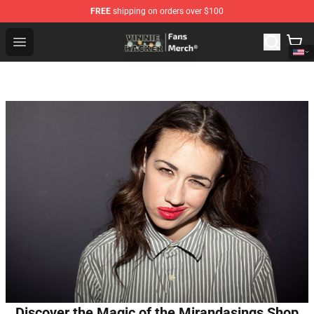
FREE
shipping on orders over $100
Vinnie Hacker Store - Official Vinnie Hacker Merchandis
Open menu
Discover the Magic of the Mirandasings Shop