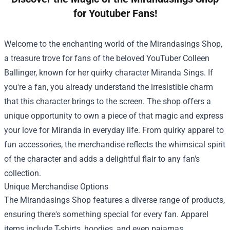
for Youtuber Fans!
Welcome to the enchanting world of the
Mirandasings Shop
,
a treasure trove for fans of the beloved YouTuber Colleen
Ballinger, known for her quirky character Miranda Sings. If
you're a fan, you already understand the irresistible charm
that this character brings to the screen. The shop offers a
unique opportunity to own a piece of that magic and express
your love for Miranda in everyday life. From quirky apparel to
fun accessories, the merchandise reflects the whimsical spirit
of the character and adds a delightful flair to any fan's
collection.
Unique Merchandise Options
The Mirandasings Shop features a diverse range of products,
ensuring there's something special for every fan. Apparel
items include T-shirts, hoodies, and even pajamas