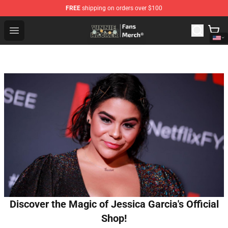
FREE
shipping on orders over $100
Vinnie Hacker Store - Official Vinnie Hacker Merchandis
Open menu
Discover the Magic of Jessica Garcia's Official
Shop!