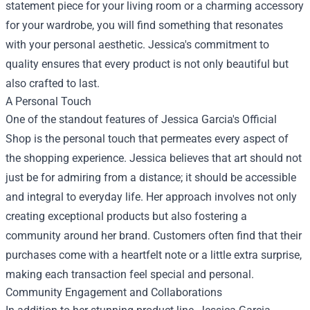
statement piece for your living room or a charming accessory
for your wardrobe, you will find something that resonates
with your personal aesthetic. Jessica's commitment to
quality ensures that every product is not only beautiful but
also crafted to last.
A Personal Touch
One of the standout features of Jessica Garcia's Official
Shop is the personal touch that permeates every aspect of
the shopping experience. Jessica believes that art should not
just be for admiring from a distance; it should be accessible
and integral to everyday life. Her approach involves not only
creating exceptional products but also fostering a
community around her brand. Customers often find that their
purchases come with a heartfelt note or a little extra surprise,
making each transaction feel special and personal.
Community Engagement and Collaborations