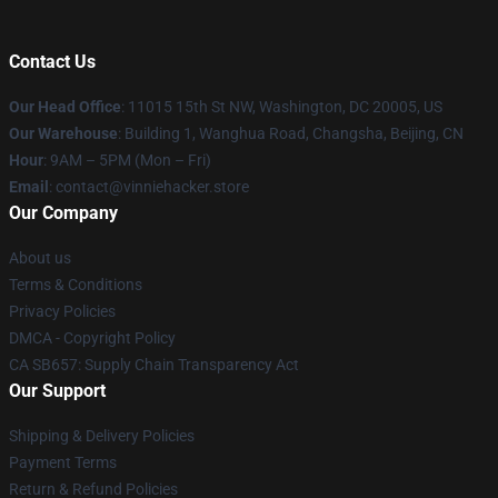
Contact Us
Our Head Office
: 11015 15th St NW, Washington, DC 20005, US
Our Warehouse
: Building 1, Wanghua Road, Changsha, Beijing, CN
Hour
: 9AM – 5PM (Mon – Fri)
Email
: contact@vinniehacker.store
Our Company
About us
Terms & Conditions
Privacy Policies
DMCA - Copyright Policy
CA SB657: Supply Chain Transparency Act
Our Support
Shipping & Delivery Policies
Payment Terms
Return & Refund Policies