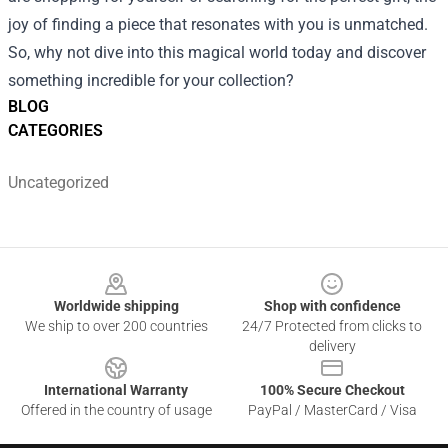
joy of finding a piece that resonates with you is unmatched.
So, why not dive into this magical world today and discover
something incredible for your collection?
BLOG
CATEGORIES
Uncategorized
Footer
Worldwide shipping
Shop with confidence
We ship to over 200 countries
24/7 Protected from clicks to
delivery
International Warranty
100% Secure Checkout
Offered in the country of usage
PayPal / MasterCard / Visa