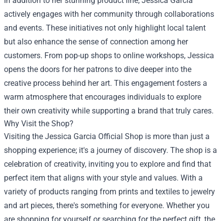
In addition to her stunning product line, Jessica Garcia
actively engages with her community through collaborations
and events. These initiatives not only highlight local talent
but also enhance the sense of connection among her
customers. From pop-up shops to online workshops, Jessica
opens the doors for her patrons to dive deeper into the
creative process behind her art. This engagement fosters a
warm atmosphere that encourages individuals to explore
their own creativity while supporting a brand that truly cares.
Why Visit the Shop?
Visiting the Jessica Garcia Official Shop is more than just a
shopping experience; it's a journey of discovery. The shop is a
celebration of creativity, inviting you to explore and find that
perfect item that aligns with your style and values. With a
variety of products ranging from prints and textiles to jewelry
and art pieces, there's something for everyone. Whether you
are shopping for yourself or searching for the perfect gift, the