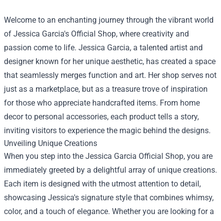
Welcome to an enchanting journey through the vibrant world
of Jessica Garcia's Official Shop, where creativity and
passion come to life. Jessica Garcia, a talented artist and
designer known for her unique aesthetic, has created a space
that seamlessly merges function and art. Her shop serves not
just as a marketplace, but as a treasure trove of inspiration
for those who appreciate handcrafted items. From home
decor to personal accessories, each product tells a story,
inviting visitors to experience the magic behind the designs.
Unveiling Unique Creations
When you step into the
Jessica Garcia Official Shop
, you are
immediately greeted by a delightful array of unique creations.
Each item is designed with the utmost attention to detail,
showcasing Jessica's signature style that combines whimsy,
color, and a touch of elegance. Whether you are looking for a