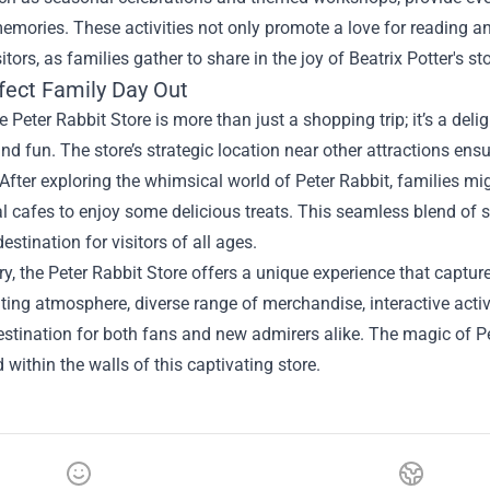
mories. These activities not only promote a love for reading an
tors, as families gather to share in the joy of Beatrix Potter's sto
fect Family Day Out
he Peter Rabbit Store is more than just a shopping trip; it’s a de
and fun. The store’s strategic location near other attractions ensu
. After exploring the whimsical world of Peter Rabbit, families m
al cafes to enjoy some delicious treats. This seamless blend of
estination for visitors of all ages.
, the Peter Rabbit Store offers a unique experience that capture
ting atmosphere, diverse range of merchandise, interactive activit
stination for both fans and new admirers alike. The magic of Pet
 within the walls of this captivating store.