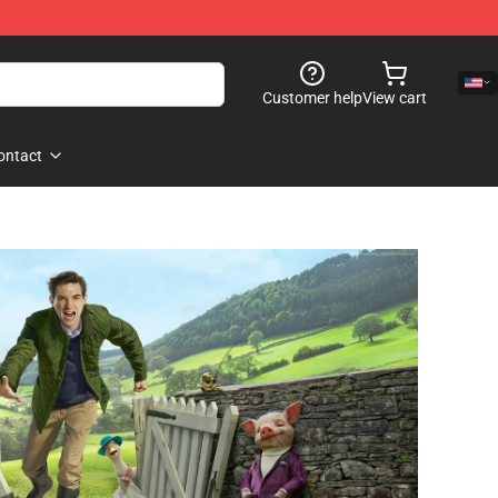
Customer help
View cart
ontact