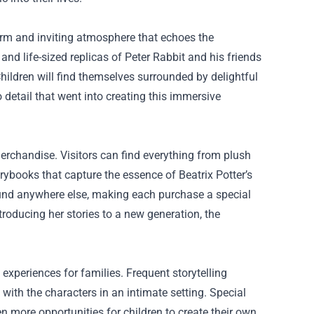
arm and inviting atmosphere that echoes the
 and life-sized replicas of Peter Rabbit and his friends
Children will find themselves surrounded by delightful
 detail that went into creating this immersive
merchandise. Visitors can find everything from plush
orybooks that capture the essence of Beatrix Potter’s
found anywhere else, making each purchase a special
troducing her stories to a new generation, the
 experiences for families. Frequent storytelling
 with the characters in an intimate setting. Special
 more opportunities for children to create their own