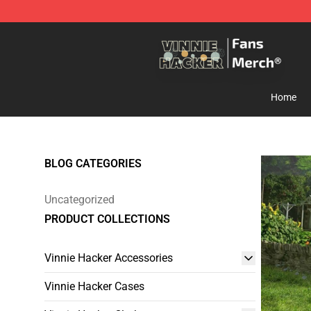
Vinnie Hacker Store - Official Vinnie Hacker Merchand
Home
BLOG CATEGORIES
Uncategorized
PRODUCT COLLECTIONS
Vinnie Hacker Accessories
Vinnie Hacker Cases