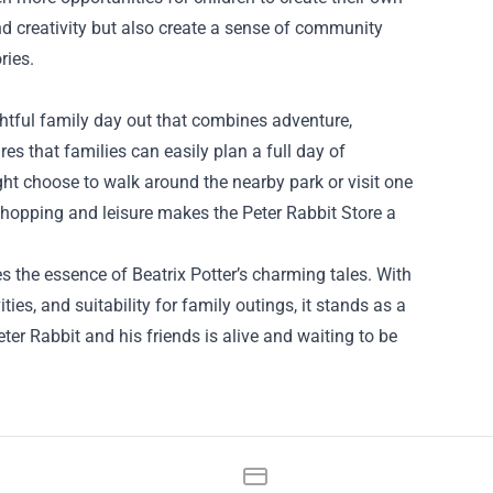
d creativity but also create a sense of community
ries.
lightful family day out that combines adventure,
res that families can easily plan a full day of
ight choose to walk around the nearby park or visit one
 shopping and leisure makes the Peter Rabbit Store a
s the essence of Beatrix Potter’s charming tales. With
ies, and suitability for family outings, it stands as a
er Rabbit and his friends is alive and waiting to be