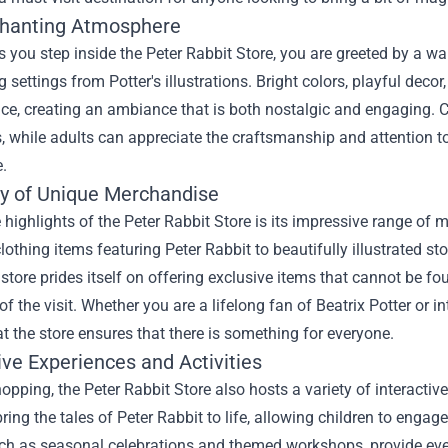
hanting Atmosphere
 you step inside the Peter Rabbit Store, you are greeted by a w
 settings from Potter's illustrations. Bright colors, playful decor,
pace, creating an ambiance that is both nostalgic and engaging. 
, while adults can appreciate the craftsmanship and attention to
.
ty of Unique Merchandise
 highlights of the Peter Rabbit Store is its impressive range of 
lothing items featuring Peter Rabbit to beautifully illustrated st
 store prides itself on offering exclusive items that cannot be 
 the visit. Whether you are a lifelong fan of Beatrix Potter or in
at the store ensures that there is something for everyone.
ive Experiences and Activities
pping, the Peter Rabbit Store also hosts a variety of interactive
ring the tales of Peter Rabbit to life, allowing children to engage
ch as seasonal celebrations and themed workshops, provide even