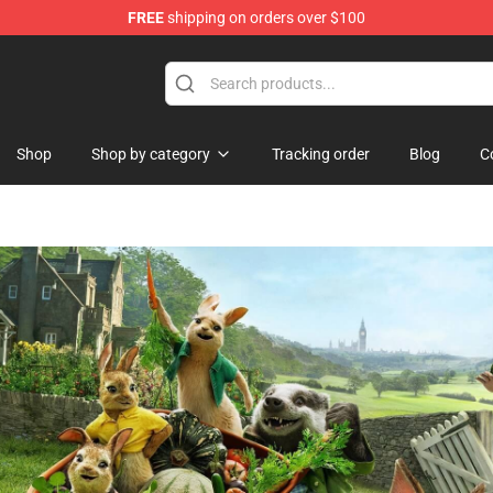
FREE
shipping on orders over $100
ise Shop
Shop
Shop by category
Tracking order
Blog
C