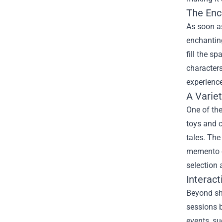
The Enc
As soon as
enchanting
fill the s
characters
experience
A Varie
One of the
toys and c
tales. The
memento of
selection 
Interact
Beyond sho
sessions b
events, su