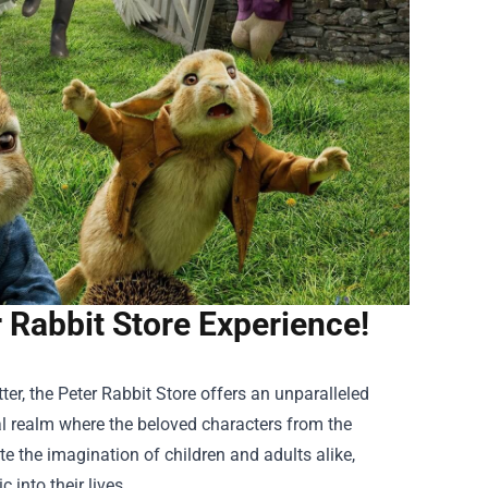
r Rabbit Store Experience!
ter, the
Peter Rabbit Store
offers an unparalleled
al realm where the beloved characters from the
ate the imagination of children and adults alike,
 into their lives.