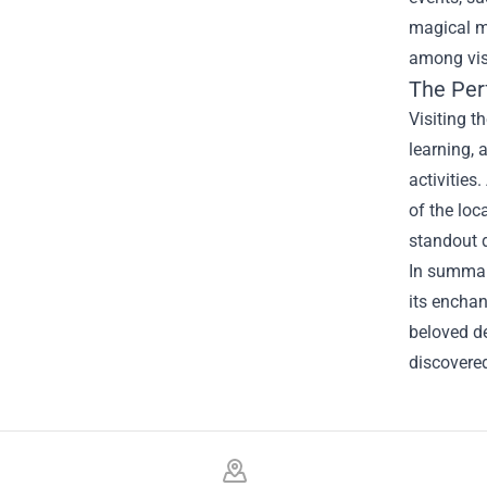
magical me
among visi
The Per
Visiting t
learning, 
activities
of the loc
standout d
In summary
its enchan
beloved de
discovered
Footer