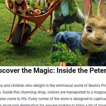
scover the Magic: Inside the Pete
es and children who delight in the whimsical world of Beatrix Pot
. Inside this charming shop, visitors are transported to a magic
ales come to life. Every corner of the store is designed to captiv
a must-visit destination for anyone looking to bring a bit of magic