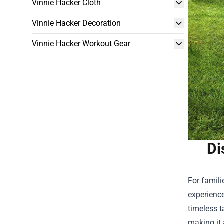
Vinnie Hacker Cloth
Vinnie Hacker Decoration
Vinnie Hacker Workout Gear
Di
For famili
experience
timeless t
making it 