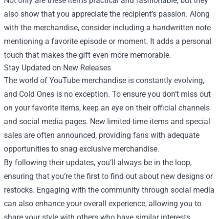
Not only are these items practical and fashionable, but they
also show that you appreciate the recipient’s passion. Along
with the merchandise, consider including a handwritten note
mentioning a favorite episode or moment. It adds a personal
touch that makes the gift even more memorable.
Stay Updated on New Releases
The world of YouTube merchandise is constantly evolving,
and Cold Ones is no exception. To ensure you don’t miss out
on your favorite items, keep an eye on their official channels
and social media pages. New limited-time items and special
sales are often announced, providing fans with adequate
opportunities to snag exclusive merchandise.
By following their updates, you’ll always be in the loop,
ensuring that you’re the first to find out about new designs or
restocks. Engaging with the community through social media
can also enhance your overall experience, allowing you to
share your style with others who have similar interests.