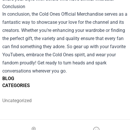
Conclusion
In conclusion, the Cold Ones Official Merchandise serves as a
fantastic way to showcase your love for the channel and its
creators. Whether you’re enhancing your wardrobe or finding
the perfect gift, the variety and quality ensure that every fan
can find something they adore. So gear up with your favorite
YouTubers, embrace the Cold Ones spirit, and wear your
fandom proudly! Get ready to turn heads and spark
conversations wherever you go.
BLOG
CATEGORIES
Uncategorized
Footer