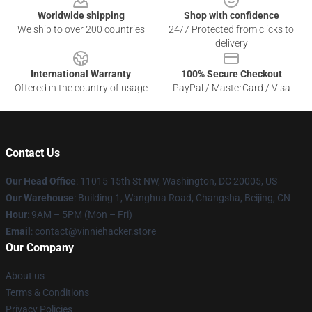
Worldwide shipping
Shop with confidence
We ship to over 200 countries
24/7 Protected from clicks to
delivery
International Warranty
100% Secure Checkout
Offered in the country of usage
PayPal / MasterCard / Visa
Contact Us
Our Head Office
: 11015 15th St NW, Washington, DC 20005, US
Our Warehouse
: Building 1, Wanghua Road, Changsha, Beijing, CN
Hour
: 9AM – 5PM (Mon – Fri)
Email
: contact@vinniehacker.store
Our Company
About us
Terms & Conditions
Privacy Policies