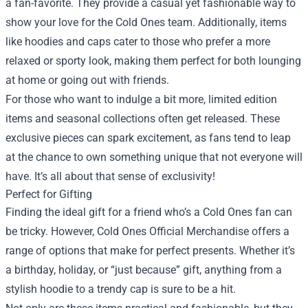
a fan-favorite. They provide a casual yet fashionable way to
show your love for the Cold Ones team. Additionally, items
like hoodies and caps cater to those who prefer a more
relaxed or sporty look, making them perfect for both lounging
at home or going out with friends.
For those who want to indulge a bit more, limited edition
items and seasonal collections often get released. These
exclusive pieces can spark excitement, as fans tend to leap
at the chance to own something unique that not everyone will
have. It’s all about that sense of exclusivity!
Perfect for Gifting
Finding the ideal gift for a friend who’s a Cold Ones fan can
be tricky. However, Cold Ones Official Merchandise offers a
range of options that make for perfect presents. Whether it’s
a birthday, holiday, or “just because” gift, anything from a
stylish hoodie to a trendy cap is sure to be a hit.