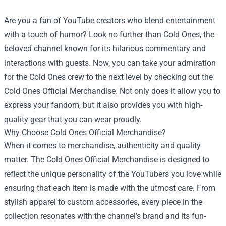
Are you a fan of YouTube creators who blend entertainment
with a touch of humor? Look no further than Cold Ones, the
beloved channel known for its hilarious commentary and
interactions with guests. Now, you can take your admiration
for the Cold Ones crew to the next level by checking out the
Cold Ones Official Merchandise
. Not only does it allow you to
express your fandom, but it also provides you with high-
quality gear that you can wear proudly.
Why Choose Cold Ones Official Merchandise?
When it comes to merchandise, authenticity and quality
matter. The Cold Ones Official Merchandise is designed to
reflect the unique personality of the YouTubers you love while
ensuring that each item is made with the utmost care. From
stylish apparel to custom accessories, every piece in the
collection resonates with the channel’s brand and its fun-