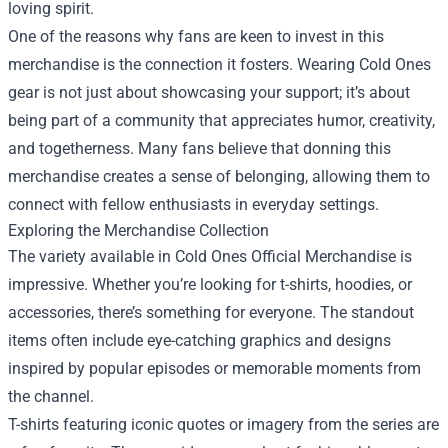
loving spirit.
One of the reasons why fans are keen to invest in this
merchandise is the connection it fosters. Wearing Cold Ones
gear is not just about showcasing your support; it’s about
being part of a community that appreciates humor, creativity,
and togetherness. Many fans believe that donning this
merchandise creates a sense of belonging, allowing them to
connect with fellow enthusiasts in everyday settings.
Exploring the Merchandise Collection
The variety available in Cold Ones Official Merchandise is
impressive. Whether you’re looking for t-shirts, hoodies, or
accessories, there’s something for everyone. The standout
items often include eye-catching graphics and designs
inspired by popular episodes or memorable moments from
the channel.
T-shirts featuring iconic quotes or imagery from the series are