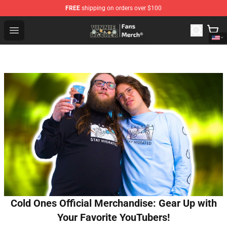
FREE
shipping on orders over $100
Vinnie Hacker Store - Official Vinnie Hacker Merchandis
Open menu
Cold Ones Official Merchandise: Gear Up with
Your Favorite YouTubers!