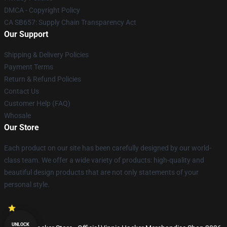
DMCA - Copyright Policy
CA SB657: Supply Chain Transparency Act
Our Support
Shipping & Delivery Policies
Payment Terms
Return & Refund Policies
Contact Us
Customer Help (FAQ)
Whosale
Our Store
Each product on our site has been carefully designed by our world-
class team. We offer a wide variety of products: high-quality and
beautiful design products that are not only statements of your
personal style.
UNLOCK