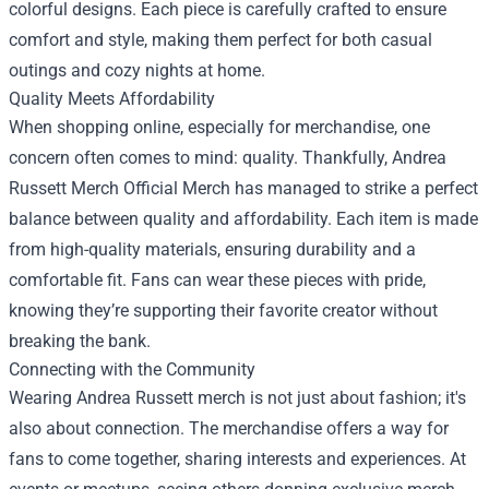
colorful designs. Each piece is carefully crafted to ensure
comfort and style, making them perfect for both casual
outings and cozy nights at home.
Quality Meets Affordability
When shopping online, especially for merchandise, one
concern often comes to mind: quality. Thankfully, Andrea
Russett Merch Official Merch has managed to strike a perfect
balance between quality and affordability. Each item is made
from high-quality materials, ensuring durability and a
comfortable fit. Fans can wear these pieces with pride,
knowing they’re supporting their favorite creator without
breaking the bank.
Connecting with the Community
Wearing Andrea Russett merch is not just about fashion; it's
also about connection. The merchandise offers a way for
fans to come together, sharing interests and experiences. At