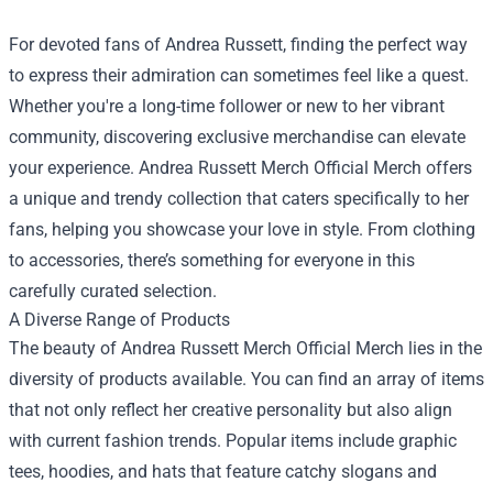
For devoted fans of Andrea Russett, finding the perfect way
to express their admiration can sometimes feel like a quest.
Whether you're a long-time follower or new to her vibrant
community, discovering exclusive merchandise can elevate
your experience.
Andrea Russett Merch Official Merch
offers
a unique and trendy collection that caters specifically to her
fans, helping you showcase your love in style. From clothing
to accessories, there’s something for everyone in this
carefully curated selection.
A Diverse Range of Products
The beauty of Andrea Russett Merch Official Merch lies in the
diversity of products available. You can find an array of items
that not only reflect her creative personality but also align
with current fashion trends. Popular items include graphic
tees, hoodies, and hats that feature catchy slogans and