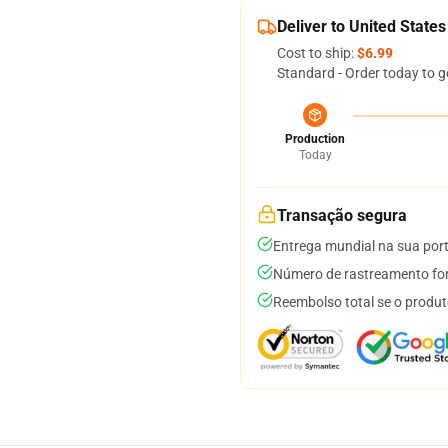
Deliver to United States
Cost to ship:
$6.99
Standard - Order today to g
Production
Today
Transação segura
Entrega mundial na sua por
Número de rastreamento for
Reembolso total se o produt