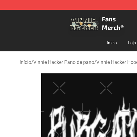
Vinnie Hacker Store - Official Vinnie Hacker Merchand
Início
Loja
Início
/
Vinnie Hacker Pano de pano
/
Vinnie Hacker Hoo