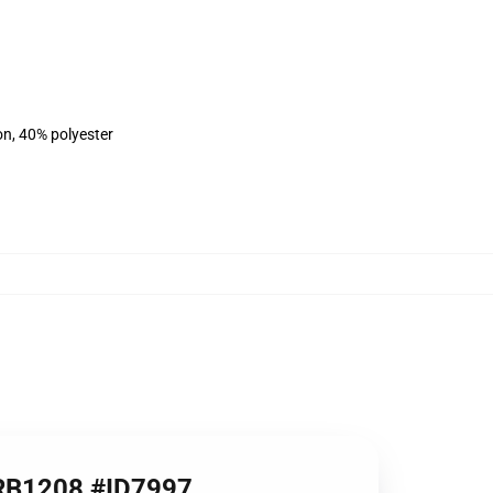
on, 40% polyester
e RB1208 #ID7997