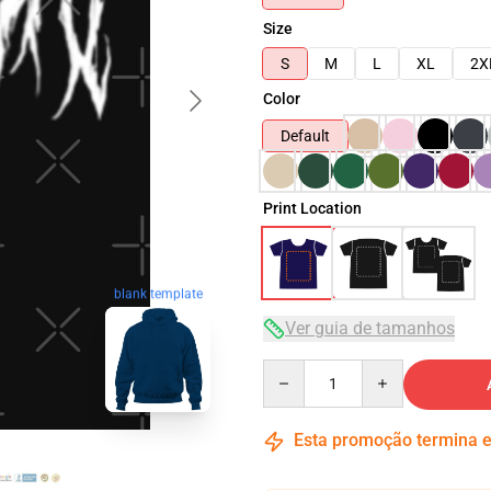
Size
S
M
L
XL
2X
Color
Default
Print Location
blank template
Ver guia de tamanhos
Quantity
Esta promoção termina