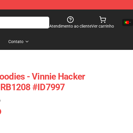
Atendimento ao cliente
Ver carrinho
Contato
oodies - Vinnie Hacker
e RB1208 #ID7997
)