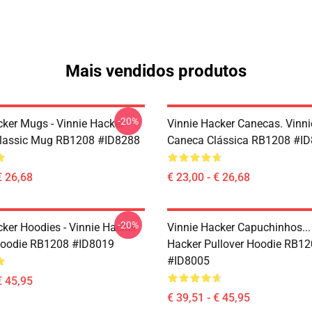
Mais vendidos produtos
-20%
cker Mugs - Vinnie Hacker
Vinnie Hacker Canecas. Vinni
Classic Mug RB1208 #ID8288
Caneca Clássica RB1208 #I
€ 26,68
€ 23,00 - € 26,68
-20%
cker Hoodies - Vinnie Hacker
Vinnie Hacker Capuchinhos...
Hoodie RB1208 #ID8019
Hacker Pullover Hoodie RB1
#ID8005
€ 45,95
€ 39,51 - € 45,95