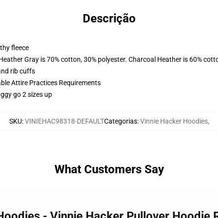
Descrição
thy fleece
 Heather Gray is 70% cotton, 30% polyester. Charcoal Heather is 60% cott
nd rib cuffs
able Attire Practices Requirements
aggy go 2 sizes up
SKU
:
VINIEHAC98318-DEFAULT
Categorias
:
Vinnie Hacker Hoodies
,
What Customers Say
 Hoodies - Vinnie Hacker Pullover Hoodi