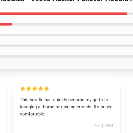
This hoodie has quickly become my go-to for
lounging at home or running errands. It’s super
comfortable.
Dec 8, 2024