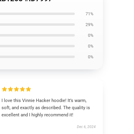
71%
29%
0%
0%
0%
I love this Vinnie Hacker hoodie! It’s warm,
soft, and exactly as described. The quality is
excellent and I highly recommend it!
Dec 6, 2024