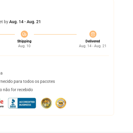
et by
Aug. 14 - Aug. 21
Shipping
Delivered
Aug. 10
Aug. 14 - Aug. 21
ta
necido para todos os pacotes
o não for recebido