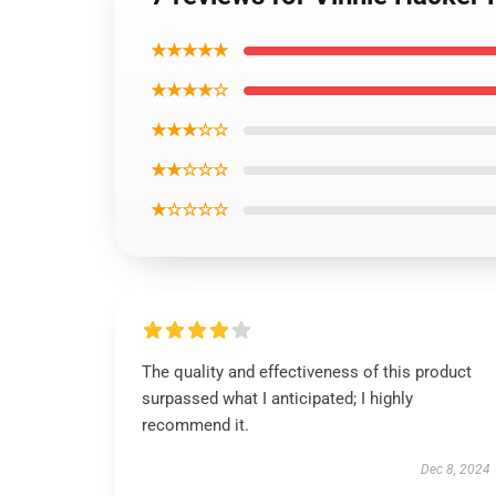
★★★★★
★★★★☆
★★★☆☆
★★☆☆☆
★☆☆☆☆
The quality and effectiveness of this product
surpassed what I anticipated; I highly
recommend it.
Dec 8, 2024