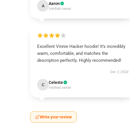
Aaron
A
Verified owner
Excellent Vinnie Hacker hoodie! It’s incredibly
warm, comfortable, and matches the
description perfectly. Highly recommended!
Dec 3, 2024
Celeste
C
Verified owner
Write your review