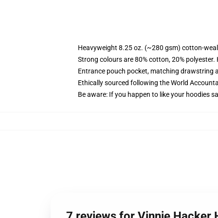
Heavyweight 8.25 oz. (~280 gsm) cotton-weal
Strong colours are 80% cotton, 20% polyester.
Entrance pouch pocket, matching drawstring a
Ethically sourced following the World Account
Be aware: If you happen to like your hoodies s
7 reviews for Vinnie Hacker