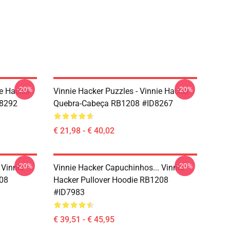
-20%
-20%
e Hacker
Vinnie Hacker Puzzles - Vinnie Hacker
D8292
Quebra-Cabeça RB1208 #ID8267
€ 21,98 - € 40,02
-20%
-20%
 Vinnie
Vinnie Hacker Capuchinhos... Vinnie
208
Hacker Pullover Hoodie RB1208
#ID7983
€ 39,51 - € 45,95