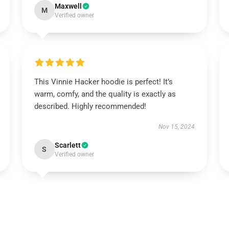
Maxwell
M
Verified owner
This Vinnie Hacker hoodie is perfect! It’s
warm, comfy, and the quality is exactly as
described. Highly recommended!
Nov 15, 2024
Scarlett
S
Verified owner