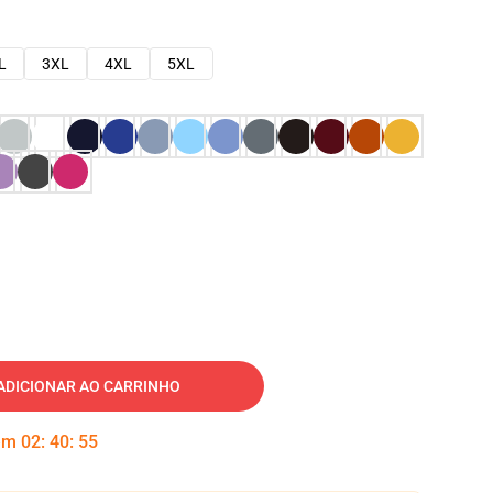
L
3XL
4XL
5XL
ADICIONAR AO CARRINHO
 em
02
:
40
:
54