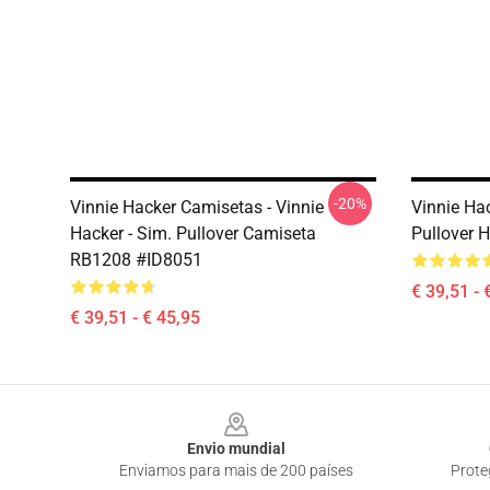
-20%
Vinnie Hacker Camisetas - Vinnie
Vinnie Ha
Hacker - Sim. Pullover Camiseta
Pullover 
RB1208 #ID8051
€ 39,51 - 
€ 39,51 - € 45,95
Footer
Envio mundial
Enviamos para mais de 200 países
Prote