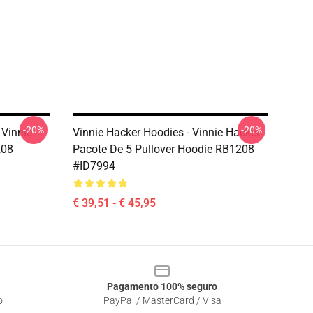
-20%
-20%
 Vinnie
Vinnie Hacker Hoodies - Vinnie Hacker
208
Pacote De 5 Pullover Hoodie RB1208
#ID7994
€ 39,51 - € 45,95
Pagamento 100% seguro
o
PayPal / MasterCard / Visa