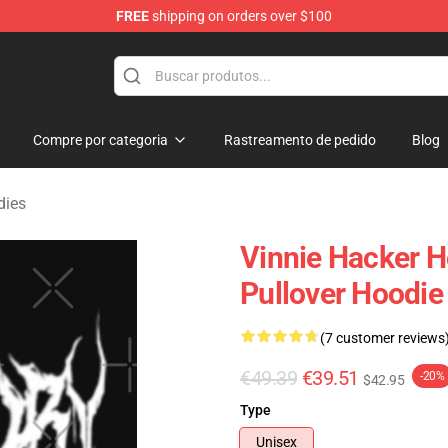
FREE
shipping on orders over $100
ise Shop
Compre por categoria
Rastreamento de pedido
Blog
dies
Vinnie Hacker H
Pullover Hoodi
(7 customer reviews
€49.39
€39.51
-20%
$42.95
Type
Unisex