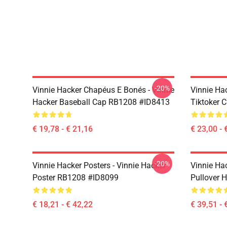
-20%
Vinnie Hacker Chapéus E Bonés - Vinnie
Vinnie Ha
Hacker Baseball Cap RB1208 #ID8413
Tiktoker 
€ 19,78 - € 21,16
€ 23,00 - 
-20%
Vinnie Hacker Posters - Vinnie Hacker
Vinnie Ha
Poster RB1208 #ID8099
Pullover 
€ 18,21 - € 42,22
€ 39,51 - 