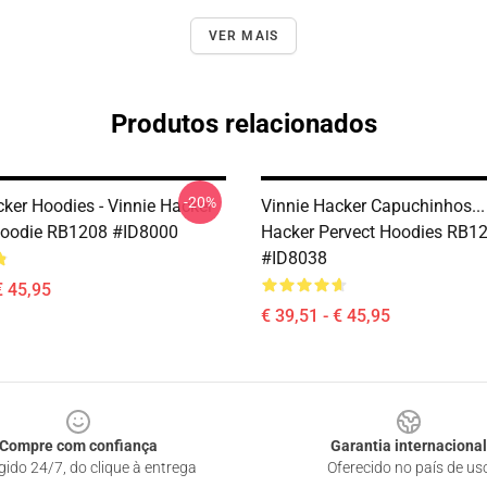
VER MAIS
Produtos relacionados
-20%
cker Hoodies - Vinnie Hacker
Vinnie Hacker Capuchinhos...
Hoodie RB1208 #ID8000
Hacker Pervect Hoodies RB1
#ID8038
€ 45,95
€ 39,51 - € 45,95
Compre com confiança
Garantia internacional
gido 24/7, do clique à entrega
Oferecido no país de us