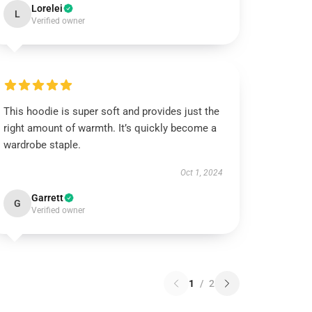
Lorelei
L
Verified owner
This hoodie is super soft and provides just the
right amount of warmth. It’s quickly become a
wardrobe staple.
Oct 1, 2024
Garrett
G
Verified owner
1
/
2