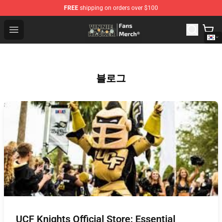
FREE
shipping on orders over $100
Vinnie Hacker Store - Official Vinnie Hacker Merchandis
Open menu
블로그
UCF Knights Official Store: Essential