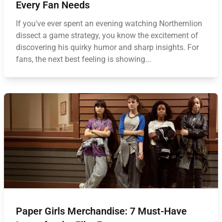
Every Fan Needs
If you've ever spent an evening watching Northernlion
dissect a game strategy, you know the excitement of
discovering his quirky humor and sharp insights. For
fans, the next best feeling is showing...
Paper Girls Merchandise: 7 Must-Have