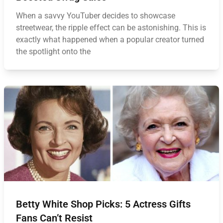
When a savvy YouTuber decides to showcase
streetwear, the ripple effect can be astonishing. This is
exactly what happened when a popular creator turned
the spotlight onto the
Betty White Shop Picks: 5 Actress Gifts
Fans Can’t Resist