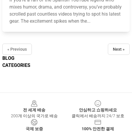
mixes humor, drama, and controversy, you’ve probably
scrolled past countless videos trying to spot his latest
gear. The excitement spikes when the...
« Previous
Next »
BLOG
CATEGORIES
Footer
전 세계 배송
안심하고 쇼핑하세요
200개 이상의 국가로 배송
클릭에서 배송까지 24/7 보호
국제 보증
100% 안전한 결제