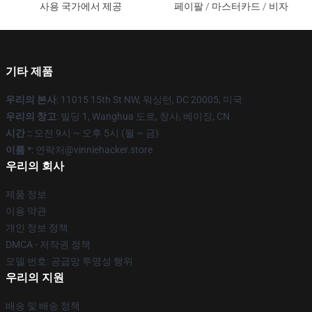
사용 국가에서 제공
페이팔 / 마스터카드 / 비자
기타 제품
우리의 본사
: 11015 15th St NW, 워싱턴, DC 20005, 미국
우리의 창고
: 빌딩 1, Wanghua 도로, 창사, 베이징, CN
시간 :
: 오전 9시 ~ 오후 5시 (월 ~ 금)
이름 *
: 연락처@vinniehacker.store
우리의 회사
제품 정보
이용 약관
개인 정보 정책
DMCA - 저작권 정책
모델 번호: 공급망 투명성 행위
우리의 지원
배송 및 배송 정책