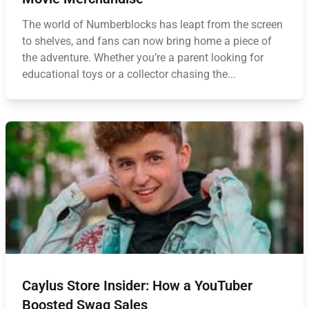
The world of Numberblocks has leapt from the screen
to shelves, and fans can now bring home a piece of
the adventure. Whether you’re a parent looking for
educational toys or a collector chasing the...
Caylus Store Insider: How a YouTuber
Boosted Swag Sales