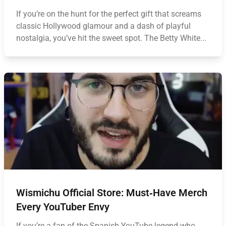
If you’re on the hunt for the perfect gift that screams
classic Hollywood glamour and a dash of playful
nostalgia, you’ve hit the sweet spot. The Betty White...
Wismichu Official Store: Must‑Have Merch
Every YouTuber Envy
If you’re a fan of the Spanish YouTube legend who