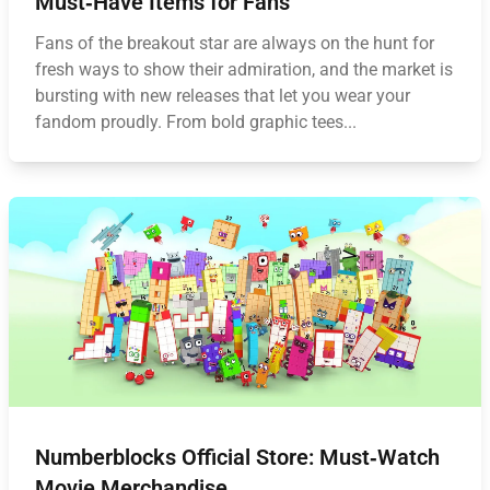
Must‑Have Items for Fans
Fans of the breakout star are always on the hunt for
fresh ways to show their admiration, and the market is
bursting with new releases that let you wear your
fandom proudly. From bold graphic tees...
Numberblocks Official Store: Must‑Watch
Movie Merchandise