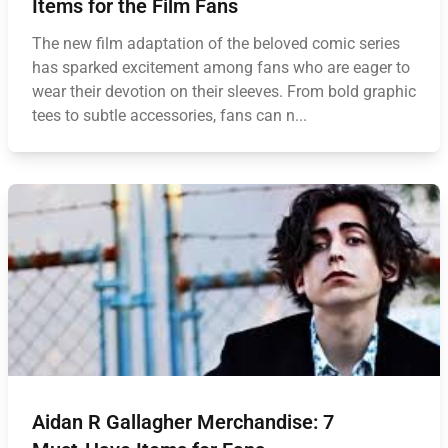
Items for the Film Fans
The new film adaptation of the beloved comic series
has sparked excitement among fans who are eager to
wear their devotion on their sleeves. From bold graphic
tees to subtle accessories, fans can n...
Aidan R Gallagher Merchandise: 7