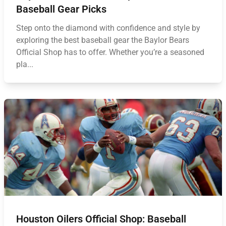
Baseball Gear Picks
Step onto the diamond with confidence and style by
exploring the best baseball gear the Baylor Bears
Official Shop has to offer. Whether you’re a seasoned
pla...
Houston Oilers Official Shop: Baseball