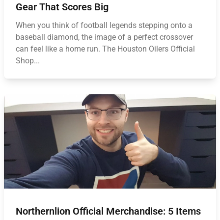
Gear That Scores Big
When you think of football legends stepping onto a
baseball diamond, the image of a perfect crossover
can feel like a home run. The Houston Oilers Official
Shop...
Northernlion Official Merchandise: 5 Items