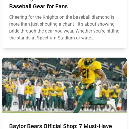
Baseball Gear for Fans
Cheering for the Knights on the baseball diamond is
more than just shouting a chant—it’s about showing
pride through the gear you wear. Whether you’re hitting
the stands at Spectrum Stadium or watc...
Baylor Bears Official Shop: 7 Must‑Have