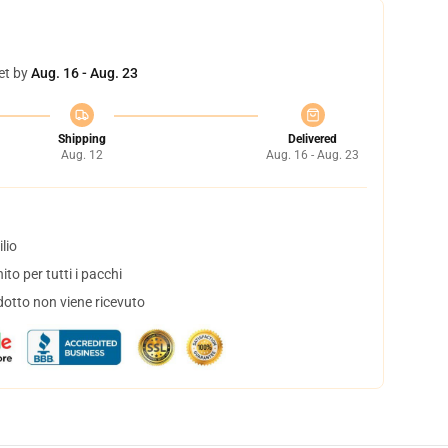
et by
Aug. 16 - Aug. 23
Shipping
Delivered
Aug. 12
Aug. 16 - Aug. 23
lio
to per tutti i pacchi
dotto non viene ricevuto