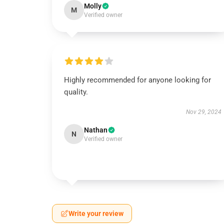
Molly
M
Verified owner
Highly recommended for anyone looking for
quality.
Nov 29, 2024
Nathan
N
Verified owner
Write your review