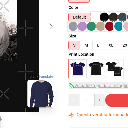
Color
Default
Size
S
M
L
XL
2X
Print Location
blank template
Visualizza guida alle tagli
Quantity
Questa vendita termina 