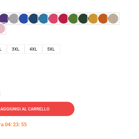
L
3XL
4XL
5XL
e
AGGIUNGI AL CARRELLO
tra
04
:
23
:
54