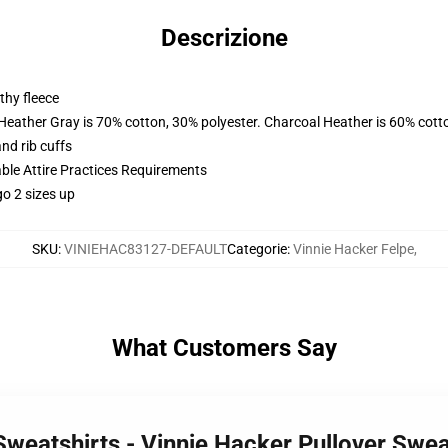
Descrizione
thy fleece
 Heather Gray is 70% cotton, 30% polyester. Charcoal Heather is 60% cott
nd rib cuffs
able Attire Practices Requirements
o 2 sizes up
SKU
:
VINIEHAC83127-DEFAULT
Categorie
:
Vinnie Hacker Felpe
,
What Customers Say
 Sweatshirts - Vinnie Hacker Pullover Sw