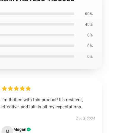
60%
40%
0%
0%
0%
I’m thrilled with this product! It’s resilient,
effective, and fulfills all my expectations.
Dec 3, 2024
Megan
M