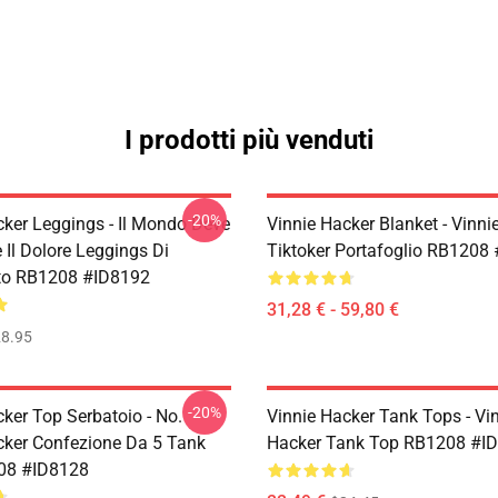
I prodotti più venduti
-20%
cker Leggings - Il Mondo Deve
Vinnie Hacker Blanket - Vinni
 Il Dolore Leggings Di
Tiktoker Portafoglio RB1208
to RB1208 #ID8192
31,28 € - 59,80 €
8.95
-20%
ker Top Serbatoio - No.
Vinnie Hacker Tank Tops - Vi
cker Confezione Da 5 Tank
Hacker Tank Top RB1208 #I
08 #ID8128