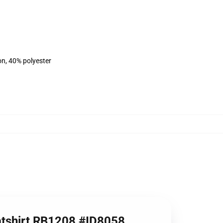
on, 40% polyester
eatshirt RB1208 #ID8058