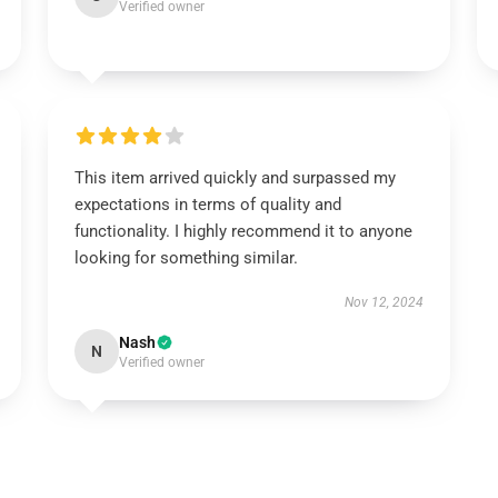
Verified owner
This item arrived quickly and surpassed my
expectations in terms of quality and
functionality. I highly recommend it to anyone
looking for something similar.
Nov 12, 2024
Nash
N
Verified owner