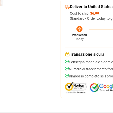
Deliver to United States
Cost to ship:
$6.99
Standard - Order today to g
Production
Today
Transazione sicura
Consegna mondiale a domici
Numero di tracciamento forni
Rimborso completo se il pro