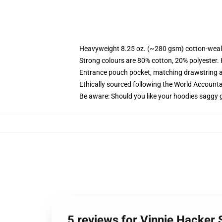
Heavyweight 8.25 oz. (~280 gsm) cotton-weal
Strong colours are 80% cotton, 20% polyester.
Entrance pouch pocket, matching drawstring a
Ethically sourced following the World Account
Be aware: Should you like your hoodies saggy g
5 reviews for Vinnie Hacker