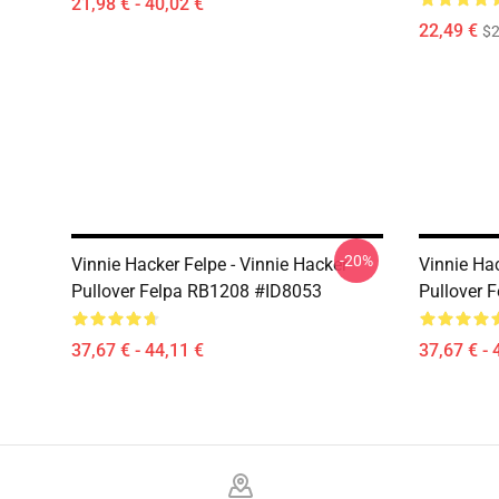
21,98 € - 40,02 €
22,49 €
$2
-20%
Vinnie Hacker Felpe - Vinnie Hacker
Vinnie Hac
Pullover Felpa RB1208 #ID8053
Pullover 
37,67 € - 44,11 €
37,67 € - 
Footer