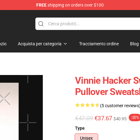
FREE
shipping on orders over $100
ise Shop
zio
Acquista per categoria
Tracciamento ordine
Blog
Vinnie Hacker S
Pullover Sweat
(5 customer reviews
€47.09
€37.67
-20%
$40.95
Type
Unisex