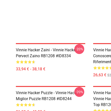
-20%
Vinnie Hacker Zaini - Vinnie Hacker
Vinnie Ha
Pervect Zaino RB1208 #ID8334
Conoscere
Riferimen
33,94 € - 38,18 €
26,63 €
$2
-20%
Vinnie Hacker Puzzle - Vinnie Hacker
Vinnie Hac
Miglior Puzzle RB1208 #ID8244
Vinnie Ha
Top RB12