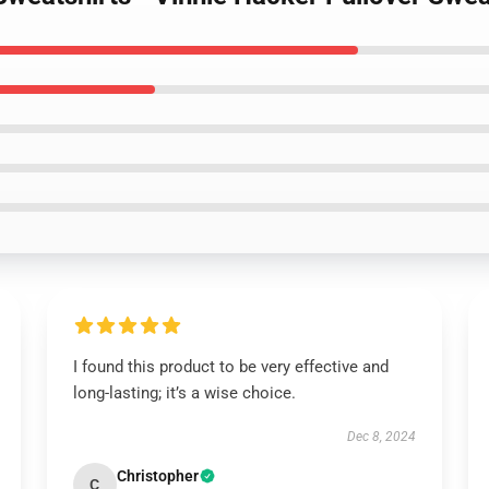
I found this product to be very effective and
long-lasting; it’s a wise choice.
Dec 8, 2024
Christopher
C