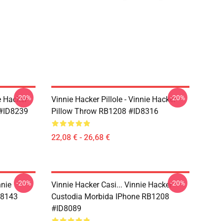
-20%
-20%
e Hacker
Vinnie Hacker Pillole - Vinnie Hacker
 #ID8239
Pillow Throw RB1208 #ID8316
22,08 € - 26,68 €
-20%
-20%
nnie
Vinnie Hacker Casi... Vinnie Hacker
D8143
Custodia Morbida IPhone RB1208
#ID8089