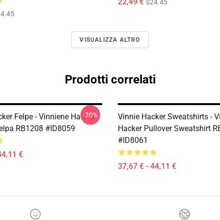
22,49 €
$24.45
4.45
VISUALIZZA ALTRO
Prodotti correlati
-20%
ker Felpe - Vinniene Hacker
Vinnie Hacker Sweatshirts - V
Felpa RB1208 #ID8059
Hacker Pullover Sweatshirt 
#ID8061
44,11 €
37,67 € - 44,11 €