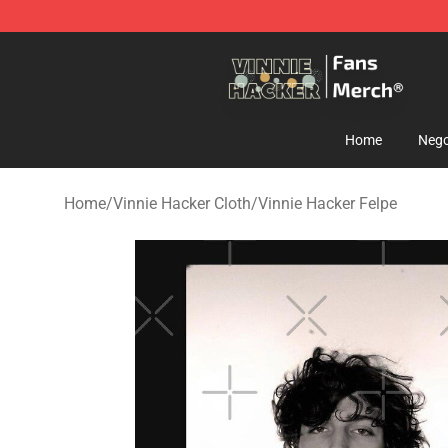
Vinnie Hacker Store - Official Vinnie Hacker Merchand
Home
Nego
Home
/
Vinnie Hacker Cloth
/
Vinnie Hacker Felpe