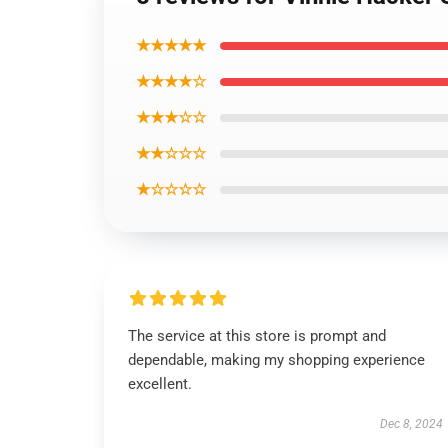
★★★★★
★★★★☆
★★★☆☆
★★☆☆☆
★☆☆☆☆
The service at this store is prompt and
dependable, making my shopping experience
excellent.
Dec 8, 2024