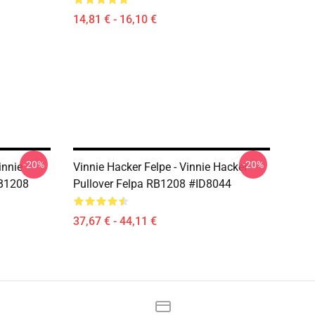
14,81 € - 16,10 €
-20%
-20%
innie
Vinnie Hacker Felpe - Vinnie Hacker
RB1208
Pullover Felpa RB1208 #ID8044
37,67 € - 44,11 €