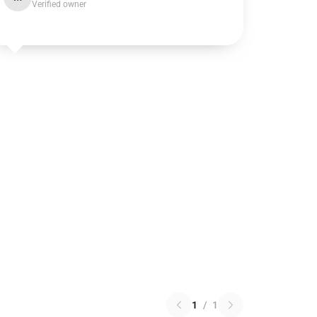
Verified owner
1
/
1