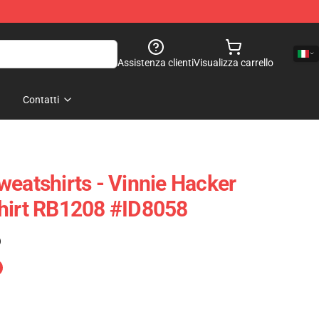
Assistenza clienti
Visualizza carrello
Contatti
weatshirts - Vinnie Hacker
shirt RB1208 #ID8058
)