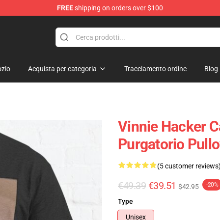
FREE
shipping on orders over $100
ise Shop
zio
Acquista per categoria
Tracciamento ordine
Blog
Vinnie Hacker C
Purgatorio Pull
(5 customer reviews
€49.39
€39.51
-20%
$42.95
Type
Unisex