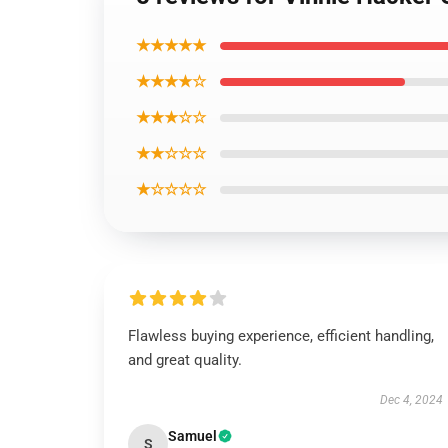
★★★★★
★★★★☆
★★★☆☆
★★☆☆☆
★☆☆☆☆
Flawless buying experience, efficient handling,
and great quality.
Dec 4, 2024
Samuel
S