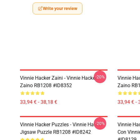
Write your review
-20%
Vinnie Hacker Zaini - Vinnie Hacker
Vinnie Hac
Zaino RB1208 #ID8352
Zaino RB
33,94 € - 38,18 €
33,94 € - 
-20%
Vinnie Hacker Puzzles - Vinnie Hacker
Vinnie Ha
Jigsaw Puzzle RB1208 #ID8242
Con Vinni
#ID8129