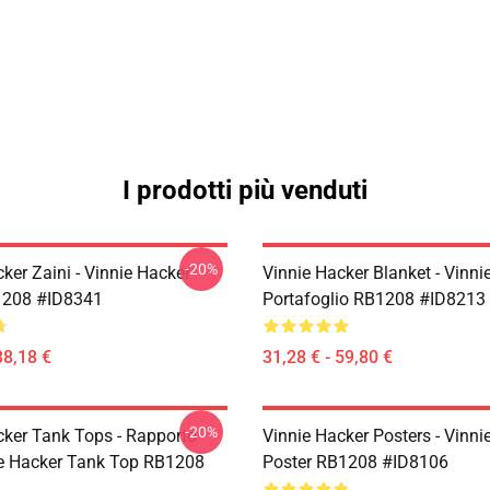
I prodotti più venduti
-20%
ker Zaini - Vinnie Hacker
Vinnie Hacker Blanket - Vinni
1208 #ID8341
Portafoglio RB1208 #ID8213
38,18 €
31,28 € - 59,80 €
-20%
cker Tank Tops - Rapporto
Vinnie Hacker Posters - Vinni
e Hacker Tank Top RB1208
Poster RB1208 #ID8106