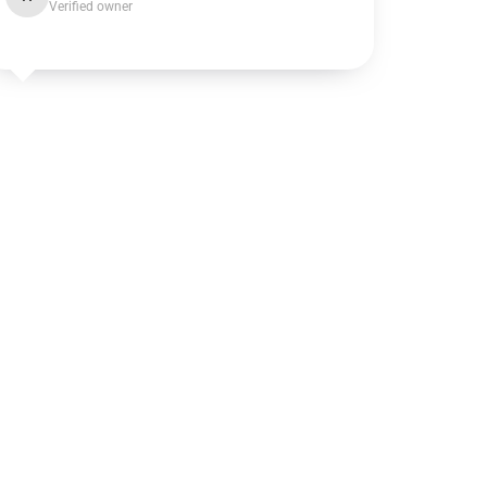
Verified owner