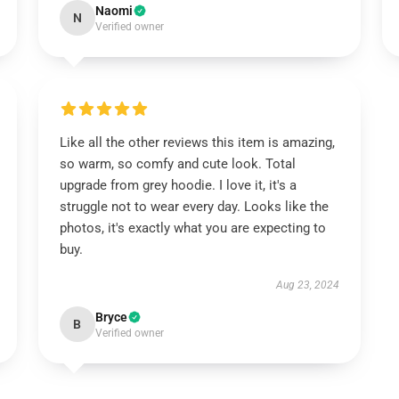
Naomi
N
Verified owner
Like all the other reviews this item is amazing,
so warm, so comfy and cute look. Total
upgrade from grey hoodie. I love it, it's a
struggle not to wear every day. Looks like the
photos, it's exactly what you are expecting to
buy.
Aug 23, 2024
Bryce
B
Verified owner