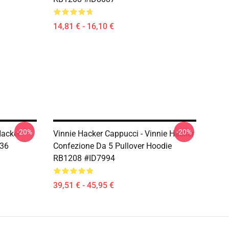
14,81 € - 16,10 €
-20%
-20%
Hacker
Vinnie Hacker Cappucci - Vinnie Hacker
036
Confezione Da 5 Pullover Hoodie
RB1208 #ID7994
39,51 € - 45,95 €