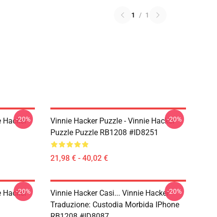
1
/
1
-20%
-20%
e Hacker
Vinnie Hacker Puzzle - Vinnie Hacker
Puzzle Puzzle RB1208 #ID8251
21,98 € - 40,02 €
-20%
-20%
e Hacker
Vinnie Hacker Casi... Vinnie Hacker
Traduzione: Custodia Morbida IPhone
RB1208 #ID8087