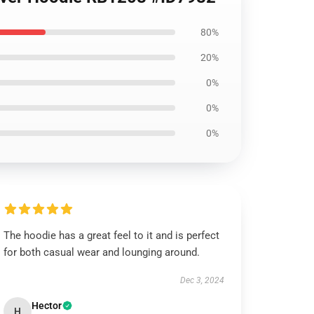
80%
20%
0%
0%
0%
The hoodie has a great feel to it and is perfect
for both casual wear and lounging around.
Dec 3, 2024
Hector
H