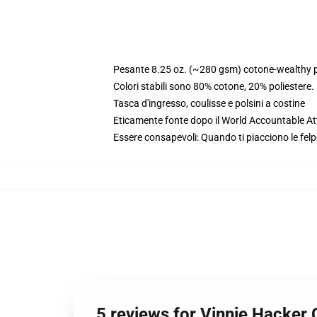
Pesante 8.25 oz. (~280 gsm) cotone-wealthy p
Colori stabili sono 80% cotone, 20% poliestere
Tasca d'ingresso, coulisse e polsini a costine
Eticamente fonte dopo il World Accountable Att
Essere consapevoli: Quando ti piacciono le felp
5 reviews for Vinnie Hacker