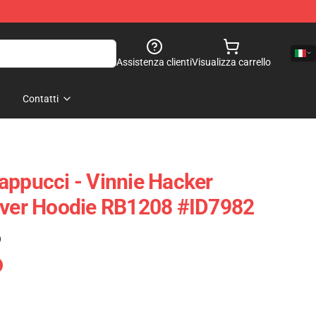
Assistenza clienti
Visualizza carrello
Contatti
appucci - Vinnie Hacker
over Hoodie RB1208 #ID7982
)