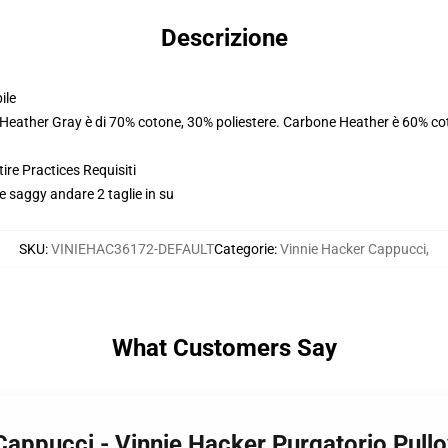
Descrizione
ile
. Heather Gray è di 70% cotone, 30% poliestere. Carbone Heather è 60% co
ire Practices Requisiti
e saggy andare 2 taglie in su
SKU
:
VINIEHAC36172-DEFAULT
Categorie
:
Vinnie Hacker Cappucci
,
What Customers Say
 Cappucci - Vinnie Hacker Purgatorio Pu