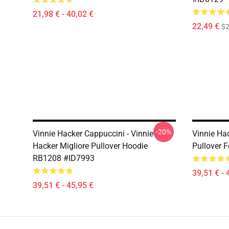
21,98 € - 40,02 €
22,49 €
$2
-20%
Vinnie Hacker Cappuccini - Vinnie
Vinnie Hac
Hacker Migliore Pullover Hoodie
Pullover 
RB1208 #ID7993
39,51 € - 
39,51 € - 45,95 €
Footer