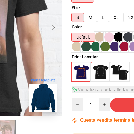
Size
S
M
L
XL
2X
Color
Default
Print Location
blank template
Visualizza guida alle tagli
Quantity
Questa vendita termina 