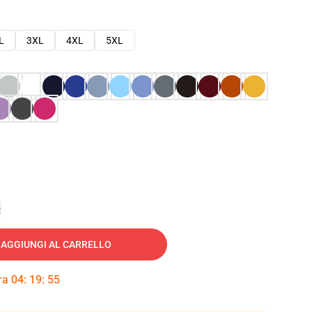
L
3XL
4XL
5XL
e
AGGIUNGI AL CARRELLO
tra
04
:
19
:
54