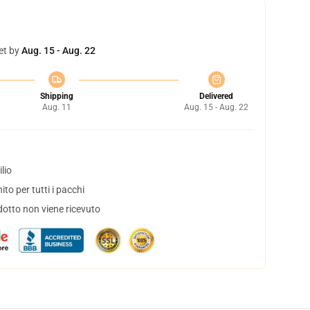
et by
Aug. 15 - Aug. 22
Shipping
Delivered
Aug. 11
Aug. 15 - Aug. 22
lio
to per tutti i pacchi
dotto non viene ricevuto