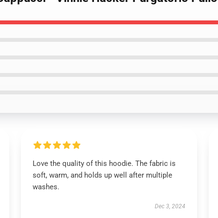
Love the quality of this hoodie. The fabric is
soft, warm, and holds up well after multiple
washes.
Dec 3, 2024