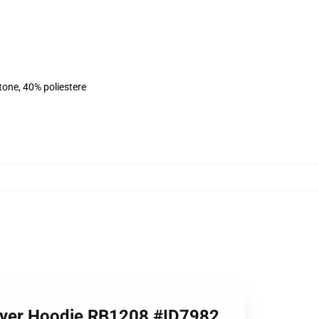
tone, 40% poliestere
llover Hoodie RB1208 #ID7982