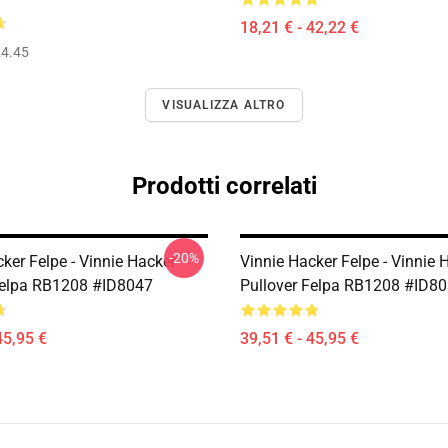
18,21 € - 42,22 €
4.45
VISUALIZZA ALTRO
Prodotti correlati
-20%
ker Felpe - Vinnie Hacker
Vinnie Hacker Felpe - Vinnie 
Felpa RB1208 #ID8047
Pullover Felpa RB1208 #ID8
45,95 €
39,51 € - 45,95 €