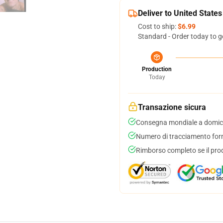
Deliver to United States
Cost to ship:
$6.99
Standard - Order today to g
Production
Today
Transazione sicura
Consegna mondiale a domici
Numero di tracciamento forni
Rimborso completo se il pro