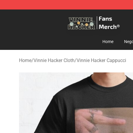
Vinnie Hacker Store - Official Vinnie Hacker Merchand
Home
Nego
Home
/
Vinnie Hacker Cloth
/
Vinnie Hacker Cappucci