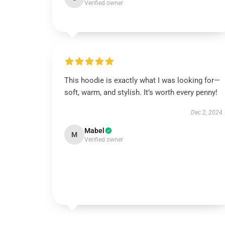
Verified owner
This hoodie is exactly what I was looking for—
soft, warm, and stylish. It’s worth every penny!
Dec 2, 2024
Mabel
M
Verified owner