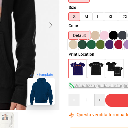
Size
S
M
L
XL
2X
Color
Default
Print Location
blank template
Visualizza guida alle tagli
Quantity
Questa vendita termina 