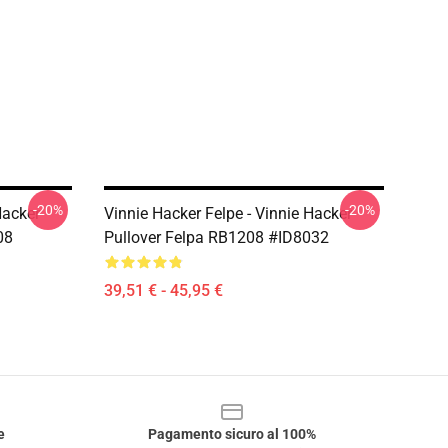
-20%
-20%
Hacker
Vinnie Hacker Felpe - Vinnie Hacker
08
Pullover Felpa RB1208 #ID8032
39,51 € - 45,95 €
e
Pagamento sicuro al 100%