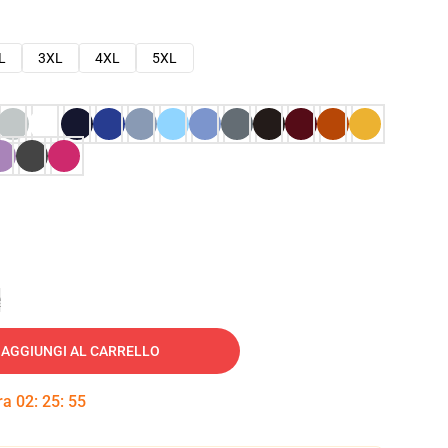
L
3XL
4XL
5XL
e
AGGIUNGI AL CARRELLO
tra
02
:
25
:
54