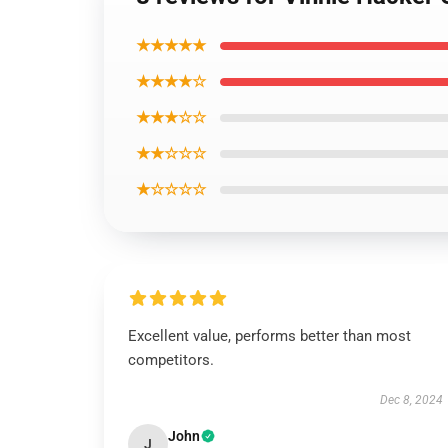
★★★★★
★★★★☆
★★★☆☆
★★☆☆☆
★☆☆☆☆
Excellent value, performs better than most
competitors.
Dec 8, 2024
John
J