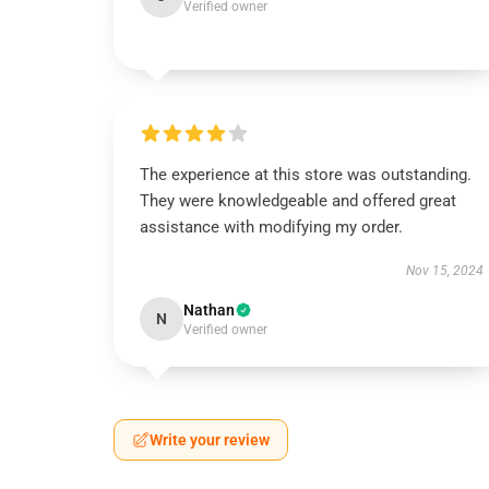
Verified owner
The experience at this store was outstanding.
They were knowledgeable and offered great
assistance with modifying my order.
Nov 15, 2024
Nathan
N
Verified owner
Write your review