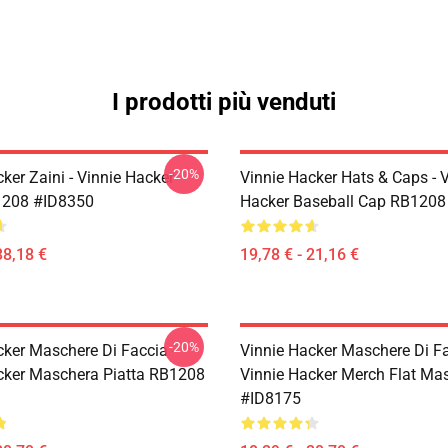
I prodotti più venduti
-20%
ker Zaini - Vinnie Hacker
Vinnie Hacker Hats & Caps - 
1208 #ID8350
Hacker Baseball Cap RB1208
38,18 €
19,78 € - 21,16 €
-20%
cker Maschere Di Faccia -
Vinnie Hacker Maschere Di Fa
cker Maschera Piatta RB1208
Vinnie Hacker Merch Flat M
#ID8175