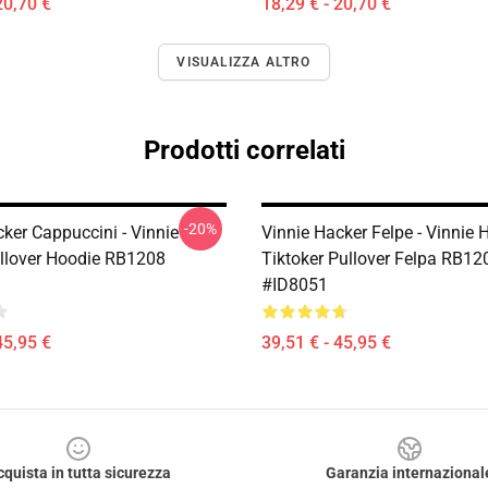
20,70 €
18,29 € - 20,70 €
VISUALIZZA ALTRO
Prodotti correlati
-20%
ker Cappuccini - Vinnie
Vinnie Hacker Felpe - Vinnie 
llover Hoodie RB1208
Tiktoker Pullover Felpa RB12
#ID8051
45,95 €
39,51 € - 45,95 €
cquista in tutta sicurezza
Garanzia internazional