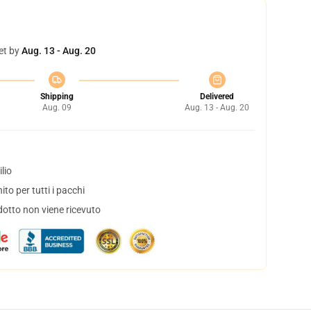
et by
Aug. 13 - Aug. 20
Shipping
Delivered
Aug. 09
Aug. 13 - Aug. 20
lio
to per tutti i pacchi
dotto non viene ricevuto