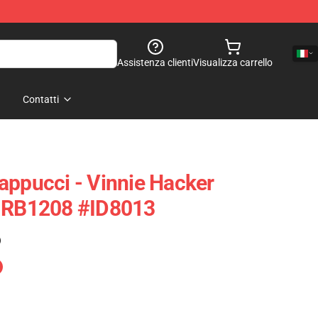
Assistenza clienti
Visualizza carrello
Contatti
appucci - Vinnie Hacker
e RB1208 #ID8013
)