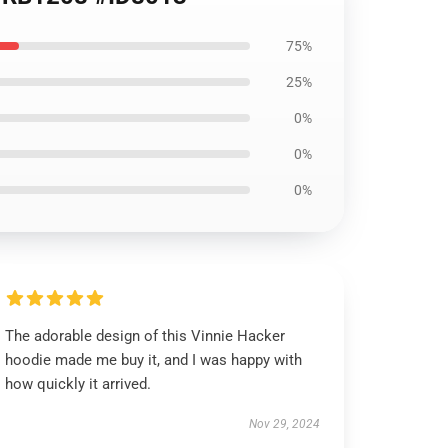
75%
25%
0%
0%
0%
The adorable design of this Vinnie Hacker
hoodie made me buy it, and I was happy with
how quickly it arrived.
Nov 29, 2024