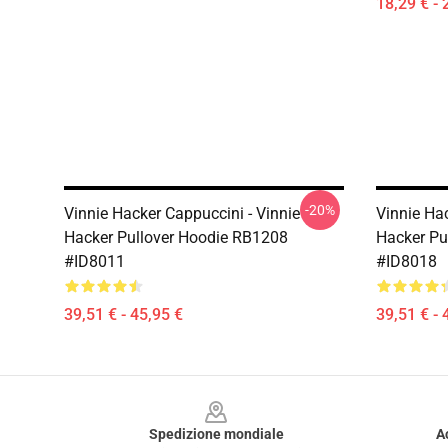
18,29 € - 
-20%
Vinnie Hacker Cappuccini - Vinnie
Vinnie Hac
Hacker Pullover Hoodie RB1208
Hacker Pu
#ID8011
#ID8018
39,51 € - 45,95 €
39,51 € - 
Footer
Spedizione mondiale
A