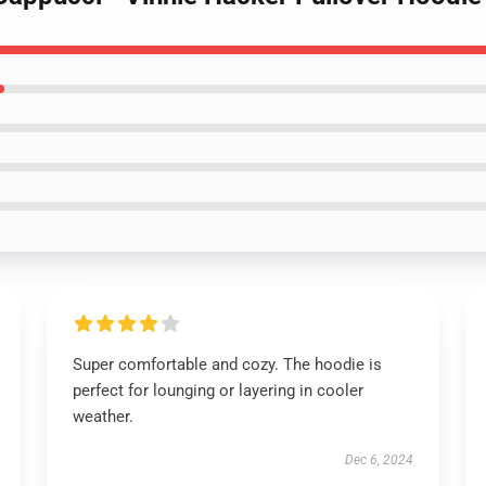
Super comfortable and cozy. The hoodie is
perfect for lounging or layering in cooler
weather.
Dec 6, 2024