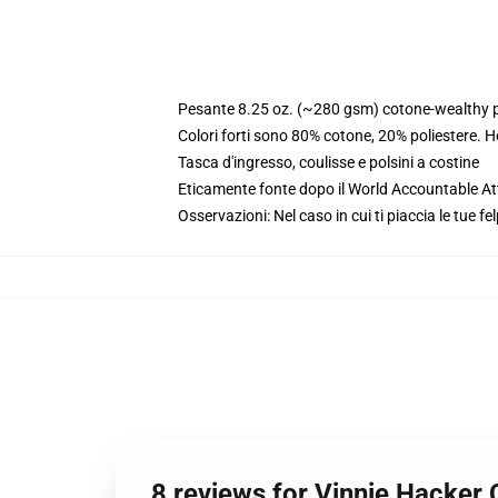
Pesante 8.25 oz. (~280 gsm) cotone-wealthy p
Colori forti sono 80% cotone, 20% poliestere. 
Tasca d'ingresso, coulisse e polsini a costine
Eticamente fonte dopo il World Accountable Att
Osservazioni: Nel caso in cui ti piaccia le tue fe
8 reviews for Vinnie Hacker