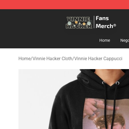
Vinnie Hacker Store - Official Vinnie Hacker Merchand
Home
Nego
Home
/
Vinnie Hacker Cloth
/
Vinnie Hacker Cappucci