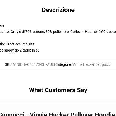
Descrizione
ile
Heather Gray è di 70% cotone, 30% poliestere. Carbone Heather è 60% coto
ire Practices Requisiti
lpe saggy go 2 taglie in su
SKU
:
VINIEHAC43473-DEFAULT
Categorie
:
Vinnie Hacker Cappucci
,
What Customers Say
 Cappucci - Vinnie Hacker Pullover Hood