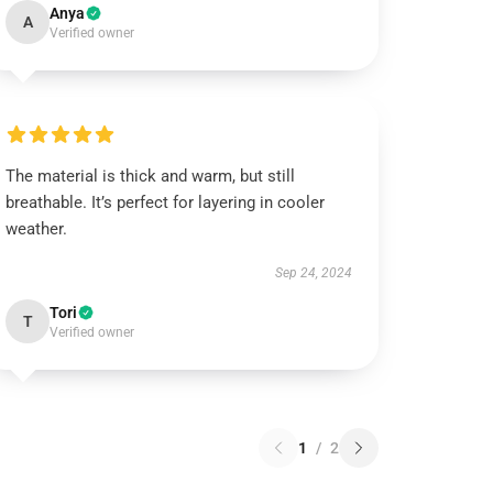
Anya
A
Verified owner
The material is thick and warm, but still
breathable. It’s perfect for layering in cooler
weather.
Sep 24, 2024
Tori
T
Verified owner
1
/
2