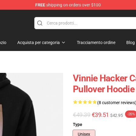
FREE
shipping on orders over $100
ise Shop
zio
Acquista per categoria
Tracciamento ordine
Blog
Vinnie Hacker C
Pullover Hoodi
(8 customer reviews
€49.39
€39.51
-20%
$42.95
Type
Unisex