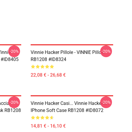
-20%
-20%
Vinnie
Vinnie Hacker Pillole - VINNIE Pillow
 #ID8405
RB1208 #ID8324
22,08 € - 26,68 €
-20%
-20%
ccia -
Vinnie Hacker Casi... Vinnie HackerSi'.
ask RB1208
IPhone Soft Case RB1208 #ID8072
14,81 € - 16,10 €