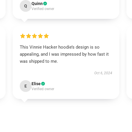
Quinn
Q
Verified owner
This Vinnie Hacker hoodie’s design is so
appealing, and I was impressed by how fast it
was shipped to me.
Oct 6, 2024
Elise
E
Verified owner