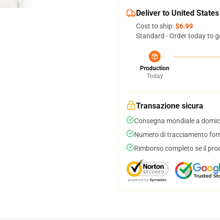
Deliver to United States
Cost to ship:
$6.99
Standard - Order today to g
Production
Today
Transazione sicura
Consegna mondiale a domici
Numero di tracciamento forni
Rimborso completo se il pro