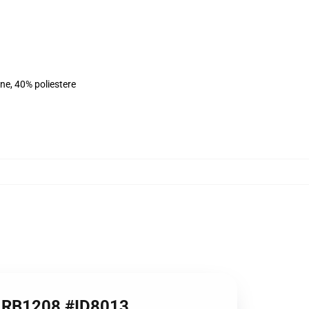
ne, 40% poliestere
ie RB1208 #ID8013