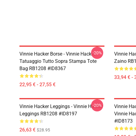
-20%
Vinnie Hacker Borse - Vinnie Hacker
Vinnie Hac
Tatuaggio Tutto Sopra Stampa Tote
Zaino RB
Bag RB1208 #ID8367
33,94 € - 
22,95 € - 27,55 €
-20%
Vinnie Hacker Leggings - Vinnie Hacker
Vinnie Ha
Leggings RB1208 #ID8197
Vinnie Ha
#ID8173
26,63 €
$28.95