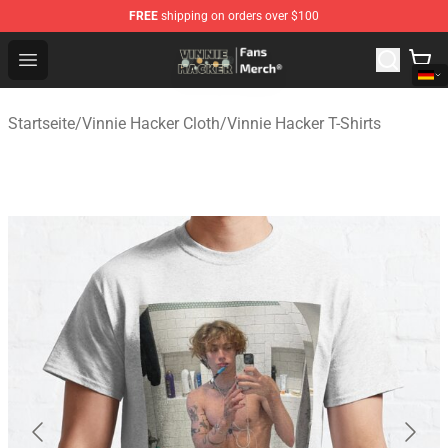
FREE
shipping on orders over $100
Vinnie Hacker Store - Official Vinnie Hacker Merchandis
Open menu
Startseite
/
Vinnie Hacker Cloth
/
Vinnie Hacker T-Shirts