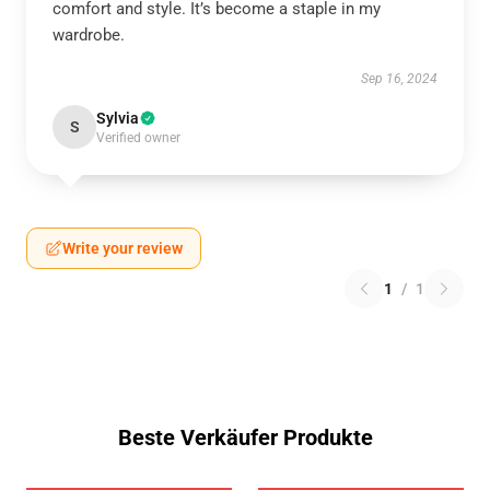
comfort and style. It’s become a staple in my
wardrobe.
Sep 16, 2024
Sylvia
S
Verified owner
Write your review
1
/
1
Beste Verkäufer Produkte