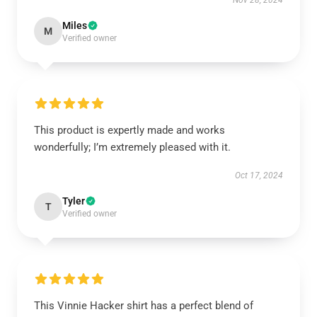
Nov 28, 2024
Miles
M
Verified owner
This product is expertly made and works
wonderfully; I’m extremely pleased with it.
Oct 17, 2024
Tyler
T
Verified owner
This Vinnie Hacker shirt has a perfect blend of