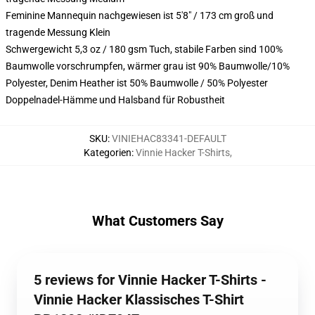
Feminine Mannequin nachgewiesen ist 5'8" / 173 cm groß und
tragende Messung Klein
Schwergewicht 5,3 oz / 180 gsm Tuch, stabile Farben sind 100%
Baumwolle vorschrumpfen, wärmer grau ist 90% Baumwolle/10%
Polyester, Denim Heather ist 50% Baumwolle / 50% Polyester
Doppelnadel-Hämme und Halsband für Robustheit
SKU
:
VINIEHAC83341-DEFAULT
Kategorien
:
Vinnie Hacker T-Shirts
,
What Customers Say
5 reviews for Vinnie Hacker T-Shirts -
Vinnie Hacker Klassisches T-Shirt