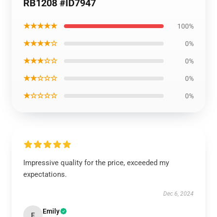
RB1208 #ID7947
★★★★★
100%
★★★★☆
0%
★★★☆☆
0%
★★☆☆☆
0%
★☆☆☆☆
0%
Impressive quality for the price, exceeded my
expectations.
Dec 6, 2024
Emily
E