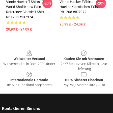
Vinnie Hacker T-Shirts - The
Vinnie Hacker T-Shirts - Vinnie
-20%
-20%
World Shall Know Pain
Hacker Klassisches T-Shirt
Reference Classic T-Shirt
RB1208 #ID7972
RB1208 #ID7974
20,93 £ - 24,09 £
20,93 £ - 24,09 £
Footer
Weltweiter Versand
Kaufen Sie mit Vertrauen
Wir versenden in über 200 Länder
24/7 Schutz von Klicks bis zur
Lieferung
Internationale Garantie
100% Sicherer Checkout
Im Nutzungsland angeboten
PayPal / MasterCard / Visa
Kontaktieren Sie uns