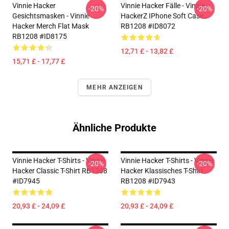
Vinnie Hacker
Vinnie Hacker Fälle - Vinnie
-20%
-20%
Gesichtsmasken - Vinnie
HackerZ IPhone Soft Case
Hacker Merch Flat Mask
RB1208 #ID8072
RB1208 #ID8175
12,71 £ - 13,82 £
15,71 £ - 17,77 £
MEHR ANZEIGEN
Ähnliche Produkte
Vinnie Hacker T-Shirts - Vinnie
Vinnie Hacker T-Shirts - Vinnie
-20%
-20%
Hacker Classic T-Shirt RB1208
Hacker Klassisches T-Shirt
#ID7945
RB1208 #ID7943
20,93 £ - 24,09 £
20,93 £ - 24,09 £