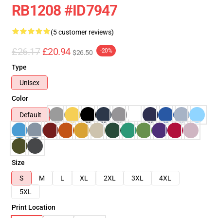
RB1208 #ID7947
(5 customer reviews)
£26.17
£20.94
-20%
$26.50
Type
Unisex
Color
Default
Size
S
M
L
XL
2XL
3XL
4XL
5XL
Print Location