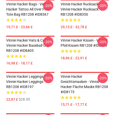
Vinnie Hacker Bags - Vinnie
Vinnie Hacker Rucksack -
-20%
-20%
Hacker Tattoo All Over Print
Vinnie Hacker Rucksack
Tote Bag RB1208 #ID8367
RB1208 #ID8350
19,71 £ - 23,66 £
29,15 £ - 32,78 £
Vinnie Hacker Hats & Caps -
Vinnie Hacker Kissen - VINNIE
-20%
-20%
Vinnie Hacker Baseball Cap
Pfeil Kissen RB1208 #ID8324
RB1208 #ID8405
18,96 £ - 22,91 £
16,98 £ - 18,17 £
Vinnie Hacker Leggings -
Vinnie Hacker
-20%
-20%
Vinnie Hacker Leggings
Gesichtsmasken - Vinnie
RB1208 #ID8197
Hacker Flache Maske RB1208
#ID8173
22,87 £
$28.95
15,71 £ - 17,77 £