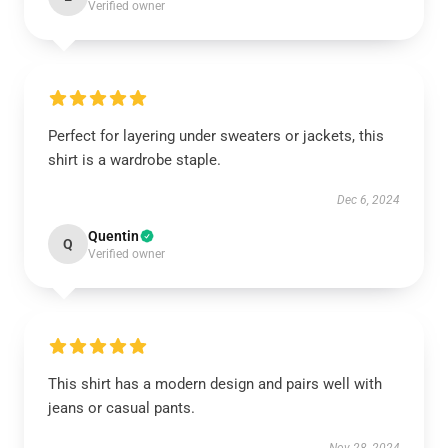
Verified owner
Perfect for layering under sweaters or jackets, this
shirt is a wardrobe staple.
Dec 6, 2024
Quentin
Q
Verified owner
This shirt has a modern design and pairs well with
jeans or casual pants.